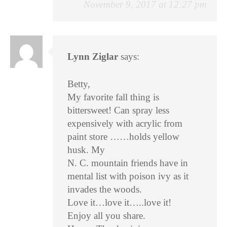
November 9, 2017 at 12:27 pm
Lynn Ziglar
says:
Betty,
My favorite fall thing is
bittersweet! Can spray less
expensively with acrylic from
paint store ……holds yellow
husk. My
N. C. mountain friends have in
mental list with poison ivy as it
invades the woods.
Love it…love it…..love it!
Enjoy all you share.