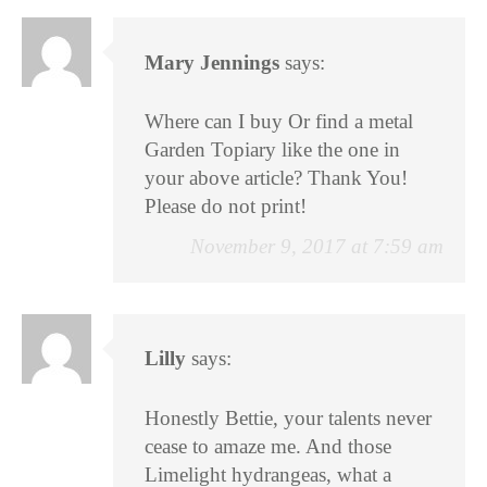
Mary Jennings
says:
Where can I buy Or find a metal
Garden Topiary like the one in
your above article? Thank You!
Please do not print!
November 9, 2017 at 7:59 am
Lilly
says:
Honestly Bettie, your talents never
cease to amaze me. And those
Limelight hydrangeas, what a