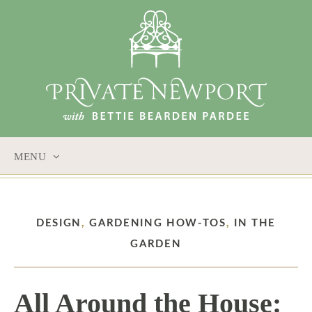
MENU
SKIP
TO
CONTENT
DESIGN
,
GARDENING HOW-TOS
,
IN THE
GARDEN
All Around the House: