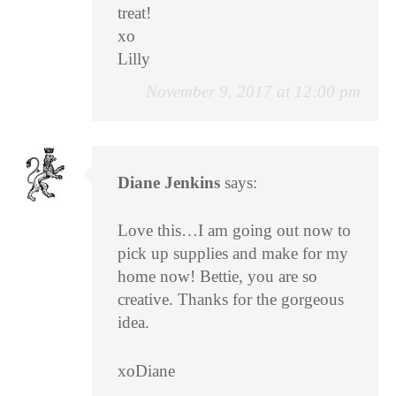
treat!
xo
Lilly
November 9, 2017 at 12:00 pm
Diane Jenkins
says:
Love this…I am going out now to
pick up supplies and make for my
home now! Bettie, you are so
creative. Thanks for the gorgeous
idea.
xoDiane