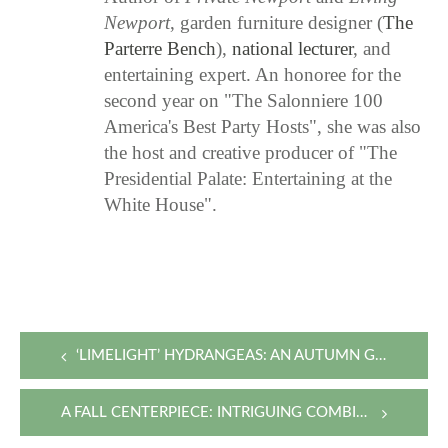
Newport
, garden furniture designer (
The
Parterre Bench
),
national lecturer
, and
entertaining expert. An honoree for the
second year on "The Salonniere 100
America's Best Party Hosts", she was also
the host and creative producer of "The
Presidential Palate: Entertaining at the
White House".
Post
‘LIMELIGHT’ HYDRANGEAS: AN AUTUMN GIFT FROM THE GARDEN
navigation
A FALL CENTERPIECE: INTRIGUING COMBINATIONS WITH GARDEN FAVORITES