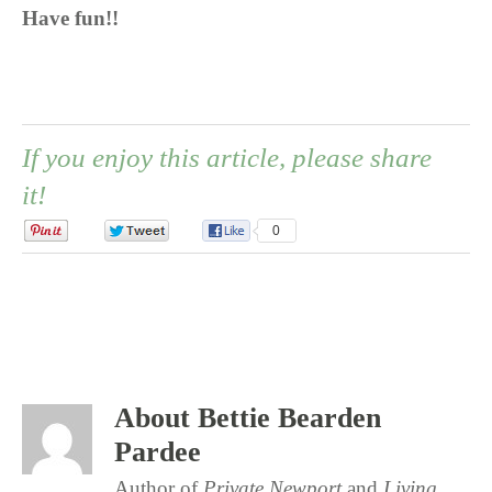
Have fun!!
If you enjoy this article, please share
it!
0
0
0
About Bettie Bearden
Pardee
Author of
Private Newport
and
Living