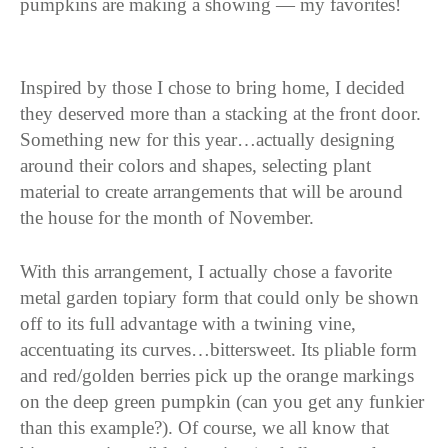
pumpkins are making a showing — my favorites!
Inspired by those I chose to bring home, I decided
they deserved more than a stacking at the front door.
Something new for this year…actually designing
around their colors and shapes, selecting plant
material to create arrangements that will be around
the house for the month of November.
With this arrangement, I actually chose a favorite
metal garden topiary form that could only be shown
off to its full advantage with a twining vine,
accentuating its curves…bittersweet. Its pliable form
and red/golden berries pick up the orange markings
on the deep green pumpkin (can you get any funkier
than this example?). Of course, we all know that