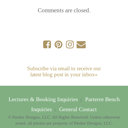
Comments are closed.
Subscribe via email to receive our
latest blog post in your inbox»
Lectures & Booking Inquiries
Parterre Bench
|
Inquiries
General Contact
|
© Pardee Designs, LLC. All Rights Reserved. Unless otherwise
noted, all photos are property of Pardee Designs, LLC.