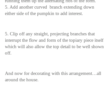
running them up the alternating ribs of the form.
5. Add another curved branch extending down
either side of the pumpkin to add interest.
5. Clip off any straight, projecting branches that
interrupt the flow and form of the topiary piece itself
which will also allow the top detail to be well shown
off.
And now for decorating with this arrangement…all
around the house.