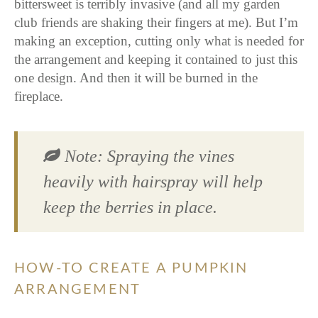
bittersweet is terribly invasive (and all my garden
club friends are shaking their fingers at me). But I’m
making an exception, cutting only what is needed for
the arrangement and keeping it contained to just this
one design. And then it will be burned in the
fireplace.
Note: Spraying the vines
heavily with hairspray will help
keep the berries in place.
HOW-TO CREATE A PUMPKIN
ARRANGEMENT