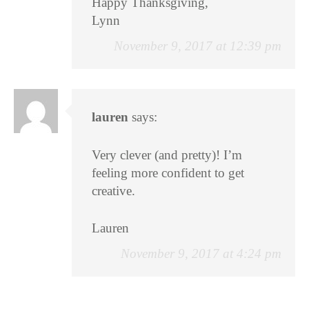
Happy Thanksgiving,
Lynn
November 9, 2017 at 12:39 pm
lauren
says:
Very clever (and pretty)! I’m
feeling more confident to get
creative.
Lauren
November 9, 2017 at 4:24 pm