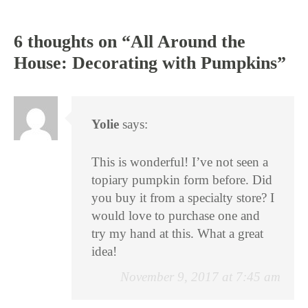
6 thoughts on “
All Around the
House: Decorating with Pumpkins
”
Yolie
says:
This is wonderful! I’ve not seen a
topiary pumpkin form before. Did
you buy it from a specialty store? I
would love to purchase one and
try my hand at this. What a great
idea!
November 9, 2017 at 7:45 am