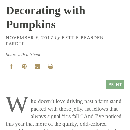
Decorating with
Pumpkins
by
NOVEMBER 9, 2017
BETTIE BEARDEN
PARDEE
Share with a friend
W
ho doesn’t love driving past a farm stand
packed with those jolly, fat fellows that
always signal “it’s fall.” And I’ve noticed
this year that more of the quirky, odd-colored