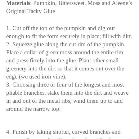
Materials
: Pumpkin, Bittersweet, Moss and Aleene’s
Original Tacky Glue
1. Cut off the top of the pumpkin and dig out
enough to fit the form securely in place; fill with dirt.
2. Squeeze glue along the cut rim of the pumpkin.
Place a collar of green moss around the entire rim
and press firmly into the glue. Plant other small
greenery into the dirt so that it comes out over the
edge (we used iron vine).
3. Choosing three or four of the longest and most
pliable branches, stake them into the dirt and weave
in and out of the metal ribs; wind them up to and
around the narrow top.
4. Finish by taking shorter, curved branches and