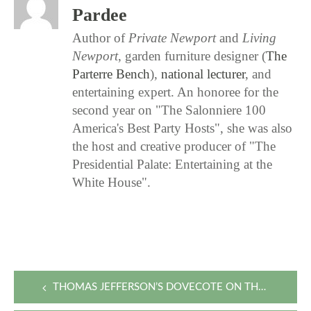
Pardee
Author of
Private Newport
and
Living
Newport
, garden furniture designer (
The
Parterre Bench
),
national lecturer
, and
entertaining expert. An honoree for the
second year on "The Salonniere 100
America's Best Party Hosts", she was also
the host and creative producer of "The
Presidential Palate: Entertaining at the
White House".
Post
THOMAS JEFFERSON’S DOVECOTE ON THE ROSE HILL ESTATE