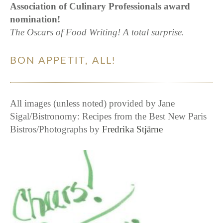
Association of Culinary Professionals award
nomination!
The Oscars of Food Writing! A total surprise.
BON APPETIT, ALL!
All images (unless noted) provided by Jane
Sigal/Bistronomy: Recipes from the Best New Paris
Bistros/Photographs by
Fredrika Stjärne