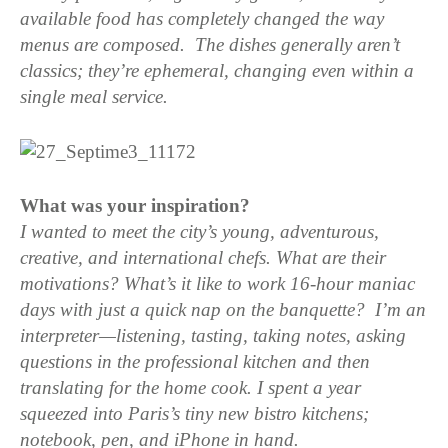
available food has completely changed the way
menus are composed. The dishes generally aren’t
classics; they’re ephemeral, changing even within a
single meal service.
What was your inspiration?
I wanted to meet the city’s young, adventurous,
creative, and international chefs. What are their
motivations? What’s it like to work 16-hour maniac
days with just a quick nap on the banquette? I’m an
interpreter—listening, tasting, taking notes, asking
questions in the professional kitchen and then
translating for the home cook.
I spent a year
squeezed into Paris’s tiny new bistro kitchens;
notebook, pen, and iPhone in hand.