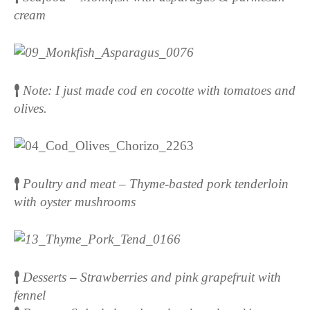
cream
Note: I just made cod en cocotte with tomatoes and
olives.
Poultry and meat – Thyme-basted pork tenderloin
with oyster mushrooms
Desserts – Strawberries and pink grapefruit with
fennel