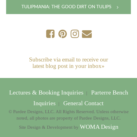
navigation
TULIPMANIA: THE GOOD DIRT ON TULIPS
Subscribe via email to receive our
latest blog post in your inbox»
Lectures & Booking Inquiries
Parterre Bench
|
Inquiries
General Contact
|
© Pardee Designs, LLC. All Rights Reserved. Unless otherwise
noted, all photos are property of Pardee Designs, LLC.
WOMA Design
Site Design & Development by