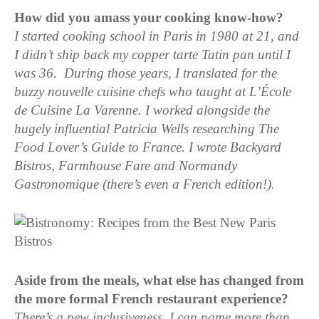
How did you amass your cooking know-how?
I started cooking school in Paris in 1980 at 21, and
I didn’t ship back my copper tarte Tatin pan until I
was 36. During those years, I translated for the
buzzy nouvelle cuisine chefs who taught at L’École
de Cuisine La Varenne. I worked alongside the
hugely influential Patricia Wells researching The
Food Lover’s Guide to France. I wrote Backyard
Bistros, Farmhouse Fare and Normandy
Gastronomique (there’s even a French edition!).
Aside from the meals, what else has changed from
the more formal French restaurant experience?
There’s a new inclusiveness. I can name more than