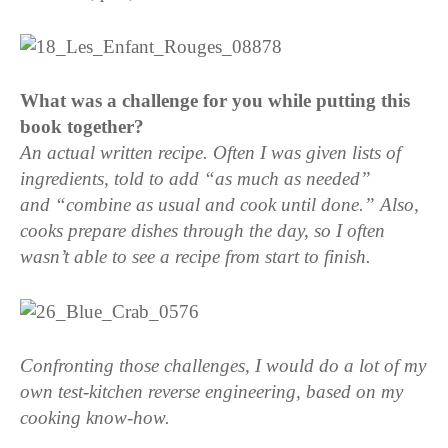
What was a challenge for you while putting this
book together?
An actual written recipe. Often I was given lists of
ingredients, told to add “as much as needed”
and “combine as usual and cook until done.” Also,
cooks prepare dishes through the day, so I often
wasn’t able to see a recipe from start to finish.
Confronting those challenges, I would do a lot of my
own test-kitchen reverse engineering, based on my
cooking know-how.