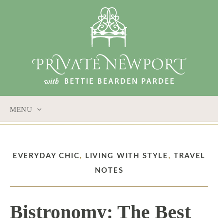
MENU
SKIP
TO
CONTENT
EVERYDAY CHIC
,
LIVING WITH STYLE
,
TRAVEL
NOTES
Bistronomy: The Best