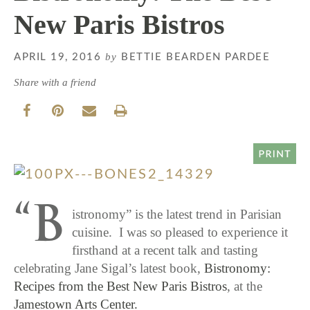
New Paris Bistros
by
APRIL 19, 2016
BETTIE BEARDEN PARDEE
Share with a friend
“B
istronomy” is the latest trend in Parisian
cuisine. I was so pleased to experience it
firsthand at a recent talk and tasting
celebrating Jane Sigal’s latest book,
Bistronomy:
Recipes from the Best New Paris Bistros
, at the
Jamestown Arts Center.