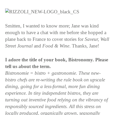
Smitten, I wanted to know more; Jane was kind
enough to have a chat with me before she hopped a
plane back to France to cover stories for
Saveur, Wall
Street Journal
and
Food & Wine
. Thanks, Jane!
I adore the title of your book, Bistronomy. Please
tell us about the term.
Bistronomie = bistro + gastronomie.
These new-
bistro chefs are re-writing the rule book on upscale
dining, going for a less-formal, more fun dining
experience. In tiny independent bistros, they are
turning out inventive food relying on the vibrancy of
responsibly sourced ingredients. All this stress on
locally produced, organically grown, seasonally