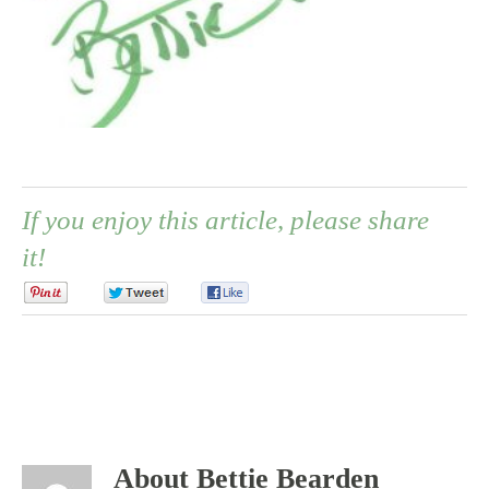
If you enjoy this article, please share
it!
0
0
0
About Bettie Bearden