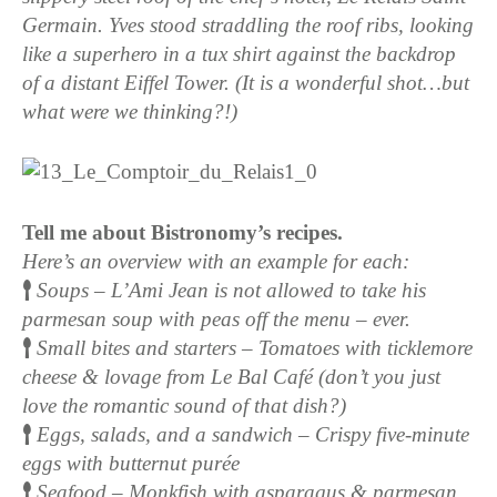
Germain. Yves stood straddling the roof ribs, looking
like a superhero in a tux shirt against the backdrop
of a distant Eiffel Tower. (It is a wonderful shot…but
what were we thinking?!)
Tell me about Bistronomy’s recipes.
Here’s an overview with an example for each:
Soups – L’Ami Jean is not allowed to take his
parmesan soup with peas off the menu – ever.
Small bites and starters – Tomatoes with ticklemore
cheese & lovage from Le Bal Café (don’t you just
love the romantic sound of that dish?)
Eggs, salads, and a sandwich – Crispy five-minute
eggs with butternut purée
Seafood – Monkfish with asparagus & parmesan