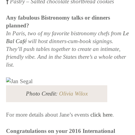
Pastry – Salted chocolate shortbread cookies
Any fabulous Bistronomy talks or dinners
planned?
In Paris, two of my favorite bistronomy chefs from
Le
Bal Café
will host dinners-cum-book signings.
They’ll push tables together to create an intimate,
friendly vibe. And in the States there’s a whole other
list.
Photo Credit:
Olivia Wilox
For more details about Jane’s events
click here
.
Congratulations on your 2016 International