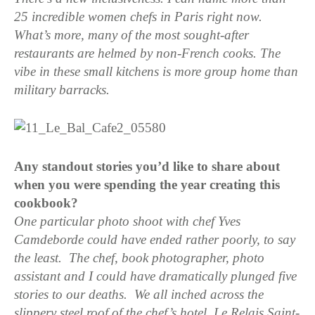
25 incredible women chefs in Paris right now.
What’s more, many of the most sought-after
restaurants are helmed by non-French cooks. The
vibe in these small kitchens is more group home than
military barracks.
Any standout stories you’d like to share about
when you were spending the year creating this
cookbook?
One particular photo shoot with chef Yves
Camdeborde could have ended rather poorly, to say
the least. The chef, book
photographer, photo
assistant and I could have dramatically plunged five
stories to our deaths. We all
inched across the
slippery steel roof of the chef’s hotel, Le Relais Saint-