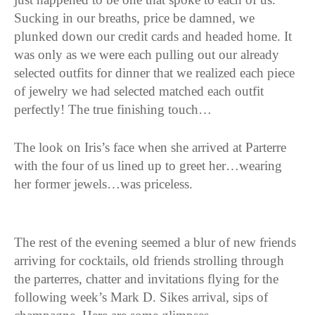
Sucking in our breaths, price be damned, we
plunked down our credit cards and headed home. It
was only as we were each pulling out our already
selected outfits for dinner that we realized each piece
of jewelry we had selected matched each outfit
perfectly! The true finishing touch…
The look on Iris’s face when she arrived at Parterre
with the four of us lined up to greet her…wearing
her former jewels…was priceless.
The rest of the evening seemed a blur of new friends
arriving for cocktails, old friends strolling through
the parterres, chatter and invitations flying for the
following week’s Mark D. Sikes arrival, sips of