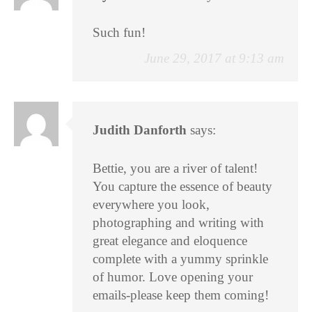
Such fun!
June 29, 2017 at 9:13 am
Judith Danforth
says:
Bettie, you are a river of talent!
You capture the essence of beauty
everywhere you look,
photographing and writing with
great elegance and eloquence
complete with a yummy sprinkle
of humor. Love opening your
emails-please keep them coming!