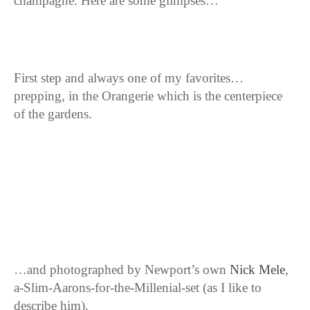
champagne. Here are some glimpses…
First step and always one of my favorites…
prepping, in the Orangerie which is the centerpiece
of the gardens.
…and photographed by Newport’s own
Nick Mele
,
a-Slim-Aarons-for-the-Millenial-set (as I like to
describe him).