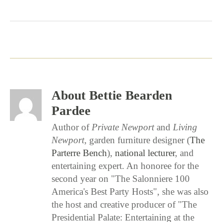
0
0
0
About Bettie Bearden
Pardee
Author of
Private Newport
and
Living
Newport
, garden furniture designer (
The
Parterre Bench
),
national lecturer
, and
entertaining expert. An honoree for the
second year on "The Salonniere 100
America's Best Party Hosts", she was also
the host and creative producer of "The
Presidential Palate: Entertaining at the