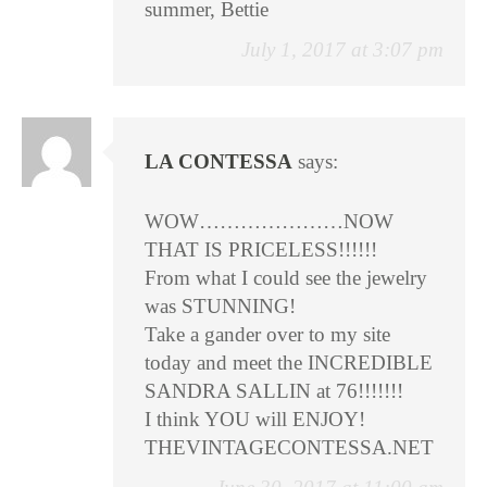
summer, Bettie
July 1, 2017 at 3:07 pm
LA CONTESSA
says:
WOW…………………NOW
THAT IS PRICELESS!!!!!!
From what I could see the jewelry
was STUNNING!
Take a gander over to my site
today and meet the INCREDIBLE
SANDRA SALLIN at 76!!!!!!!
I think YOU will ENJOY!
THEVINTAGECONTESSA.NET