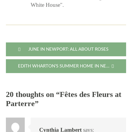
White House".
Post
JUNE IN NEWPORT: ALL ABOUT ROSES
navigation
EDITH WHARTON’S SUMMER HOME IN NEWPORT
20 thoughts on “
Fêtes des Fleurs at
Parterre
”
Cynthia Lambert
says: