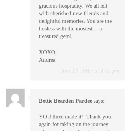
gracious hospitality. We all left
with cherished new friends and
delightful memories. You are the
hostess with the mostest… a
treasured gem!
XOXO,
Andrea
June 29, 2017 at 3:23 pm
Bettie Bearden Pardee
says:
YOU three made it!! Thank you
again for taking on the journey