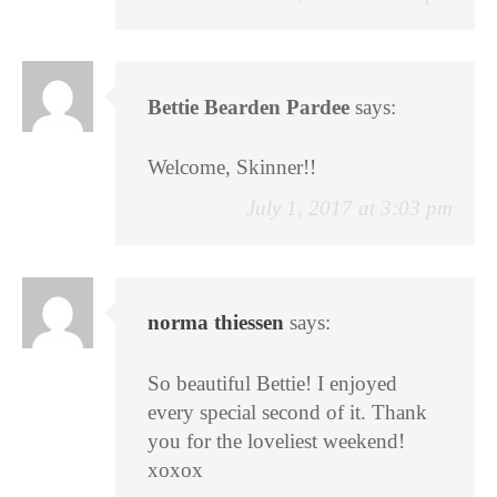
Bettie Bearden Pardee
says:
Welcome, Skinner!!
July 1, 2017 at 3:03 pm
norma thiessen
says:
So beautiful Bettie! I enjoyed
every special second of it. Thank
you for the loveliest weekend!
xoxox