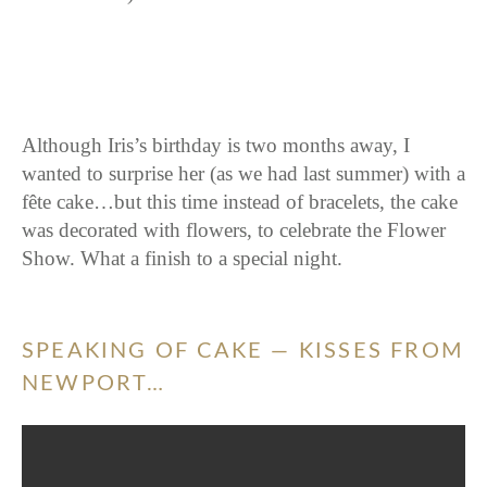
Although Iris’s birthday is two months away, I
wanted to surprise her (as we had last summer) with a
fête cake…but this time instead of bracelets, the cake
was decorated with flowers, to celebrate the Flower
Show. What a finish to a special night.
SPEAKING OF CAKE — KISSES FROM
NEWPORT…