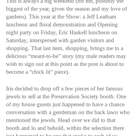
This is always a big weekend (for me, possibly the
biggest of the year, given the season and my love of
gardens). This year at the Show: a Jeff Leatham
luncheon and floral demonstration and Opening
night party on Friday, Eric Haskell luncheon on
Saturday, interspersed with garden visitors and
shopping. That last item, shopping, brings me to a
delicious “meant-to-be” story (my male readers may
wish to sign out at this point as the post is about to
become a “chick lit” piece).
Iris decided to drop off a few pieces of her famous
jewels to sell at the Preservation Society booth. One
of my house guests just happened to have a chance
conversation with a gentleman on the back lawn who
mentioned the jewels. Head over we did to that
booth and lo and behold, within the selection there
just happened to be one that spoke to each of us.