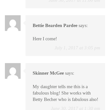
June 30, 2017 at 11:00 am
Bettie Bearden Pardee
says:
Here I come!
July 1, 2017 at 3:05 pm
Skinner McGee
says:
My daughter tells me this is a
fabulous blog! She works with
Betty Becher who is fabulous also!
June 30, 2017 at 1:30 pm