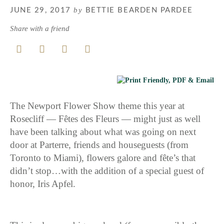
by
JUNE 29, 2017
BETTIE BEARDEN PARDEE
Share with a friend
The Newport Flower Show theme this year at
Rosecliff — Fêtes des Fleurs — might just as well
have been talking about what was going on next
door at Parterre, friends and houseguests (from
Toronto to Miami), flowers galore and fête’s that
didn’t stop…with the addition of a special guest of
honor, Iris Apfel.