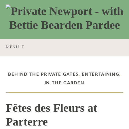
MENU
SKIP
TO
CONTENT
BEHIND THE PRIVATE GATES
,
ENTERTAINING
,
IN THE GARDEN
Fêtes des Fleurs at
Parterre