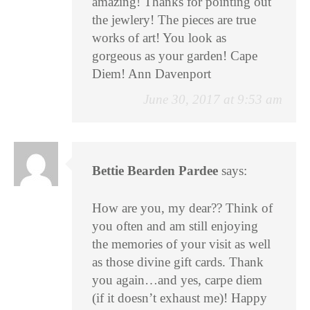
amazing! Thanks for pointing out
the jewlery! The pieces are true
works of art! You look as
gorgeous as your garden! Cape
Diem! Ann Davenport
June 30, 2017 at 9:53 am
Bettie Bearden Pardee
says:
How are you, my dear?? Think of
you often and am still enjoying
the memories of your visit as well
as those divine gift cards. Thank
you again…and yes, carpe diem
(if it doesn’t exhaust me)! Happy