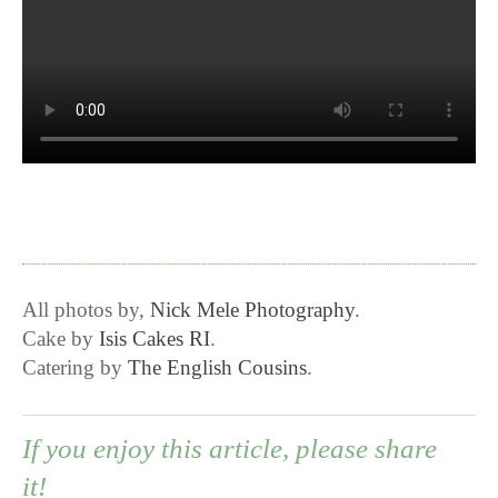
All photos by,
Nick Mele Photography
.
Cake by
Isis Cakes RI
.
Catering by
The English Cousins
.
If you enjoy this article, please share
it!