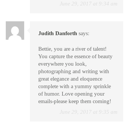
June 29, 2017 at 9:34 am
Judith Danforth
says:
Bettie, you are a river of talent!
You capture the essence of beauty
everywhere you look,
photographing and writing with
great elegance and eloquence
complete with a yummy sprinkle
of humor. Love opening your
emails-please keep them coming!
June 29, 2017 at 9:35 am