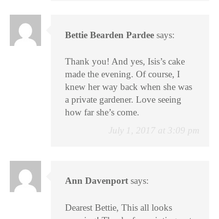
Bettie Bearden Pardee
says:
Thank you! And yes, Isis’s cake
made the evening. Of course, I
knew her way back when she was
a private gardener. Love seeing
how far she’s come.
July 1, 2017 at 3:09 pm
Ann Davenport
says:
Dearest Bettie, This all looks