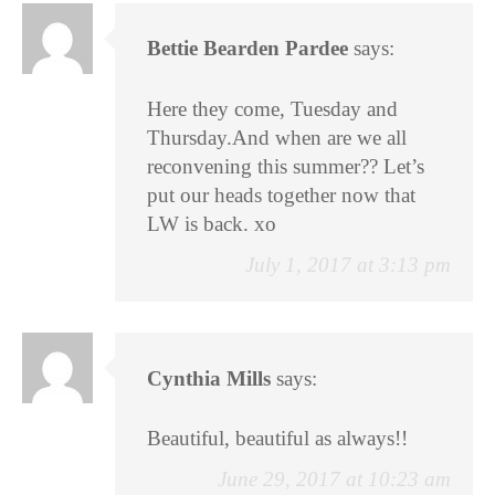
Bettie Bearden Pardee
says:
Here they come, Tuesday and
Thursday.And when are we all
reconvening this summer?? Let’s
put our heads together now that
LW is back. xo
July 1, 2017 at 3:13 pm
Cynthia Mills
says:
Beautiful, beautiful as always!!
June 29, 2017 at 10:23 am