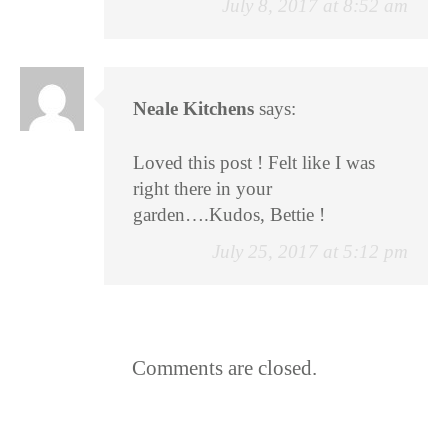
July 8, 2017 at 8:52 am
Neale Kitchens
says:
Loved this post ! Felt like I was
right there in your
garden….Kudos, Bettie !
July 25, 2017 at 5:12 pm
Comments are closed.