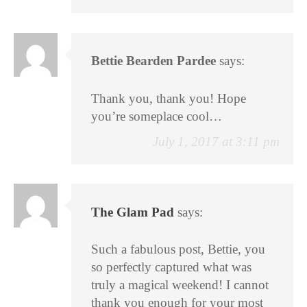
Bettie Bearden Pardee
says:
Thank you, thank you! Hope
you’re someplace cool…
July 1, 2017 at 3:11 pm
The Glam Pad
says:
Such a fabulous post, Bettie, you
so perfectly captured what was
truly a magical weekend! I cannot
thank you enough for your most