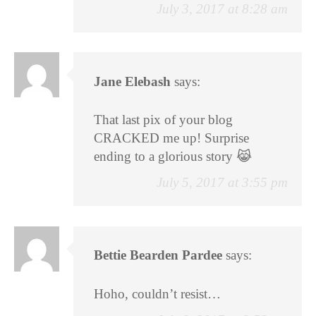
July 3, 2017 at 8:28 am
Jane Elebash
says:
That last pix of your blog
CRACKED me up! Surprise
ending to a glorious story 😹
July 5, 2017 at 3:55 pm
Bettie Bearden Pardee
says:
Hoho, couldn’t resist…