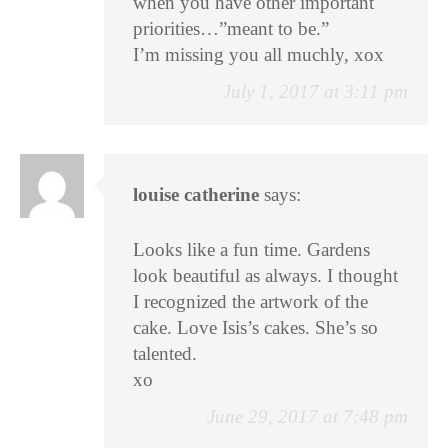
when you have other important
priorities…”meant to be.”
I’m missing you all muchly, xox
July 1, 2017 at 3:11 pm
louise catherine
says:
Looks like a fun time. Gardens
look beautiful as always. I thought
I recognized the artwork of the
cake. Love Isis’s cakes. She’s so
talented.
xo
June 29, 2017 at 7:48 pm