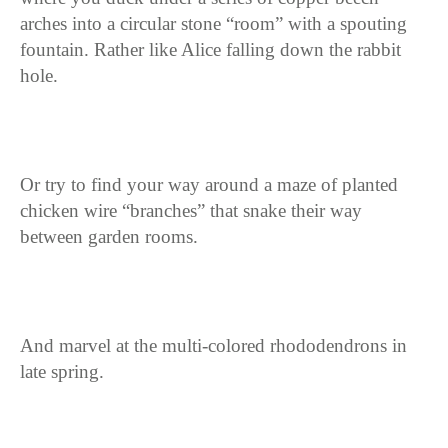
arches into a circular stone “room” with a spouting
fountain. Rather like Alice falling down the rabbit
hole.
Or try to find your way around a maze of planted
chicken wire “branches” that snake their way
between garden rooms.
And marvel at the multi-colored rhododendrons in
late spring.