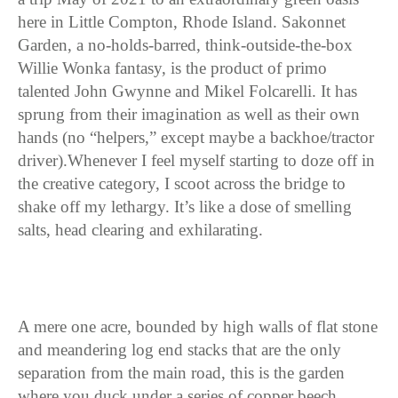
here in Little Compton, Rhode Island. Sakonnet
Garden, a no-holds-barred, think-outside-the-box
Willie Wonka fantasy, is the product of primo
talented John Gwynne and Mikel Folcarelli. It has
sprung from their imagination as well as their own
hands (no “helpers,” except maybe a backhoe/tractor
driver).Whenever I feel myself starting to doze off in
the creative category, I scoot across the bridge to
shake off my lethargy. It’s like a dose of smelling
salts, head clearing and exhilarating.
A mere one acre, bounded by high walls of flat stone
and meandering log end stacks that are the only
separation from the main road, this is the garden
where you duck under a series of copper beech