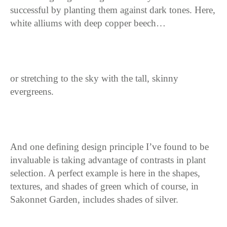
successful by planting them against dark tones. Here,
white alliums with deep copper beech…
or stretching to the sky with the tall, skinny
evergreens.
And one defining design principle I’ve found to be
invaluable is taking advantage of contrasts in plant
selection. A perfect example is here in the shapes,
textures, and shades of green which of course, in
Sakonnet Garden, includes shades of silver.