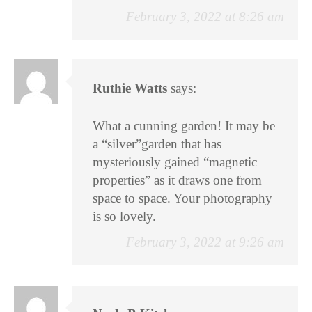
February 3, 2022 at 8:26 am
Ruthie Watts
says:
What a cunning garden! It may be
a “silver”garden that has
mysteriously gained “magnetic
properties” as it draws one from
space to space. Your photography
is so lovely.
February 3, 2022 at 9:26 am