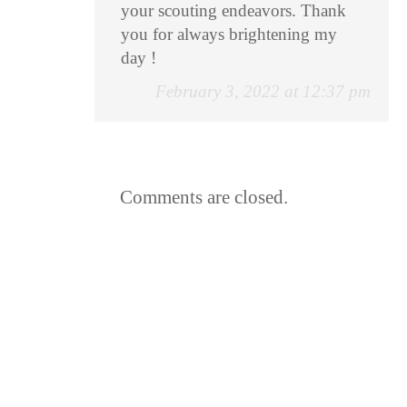
your scouting endeavors. Thank
you for always brightening my
day !
February 3, 2022 at 12:37 pm
Comments are closed.