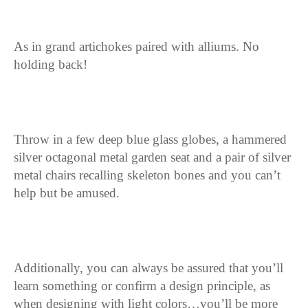
As in grand artichokes paired with alliums. No
holding back!
Throw in a few deep blue glass globes, a hammered
silver octagonal metal garden seat and a pair of silver
metal chairs recalling skeleton bones and you can’t
help but be amused.
Additionally, you can always be assured that you’ll
learn something or confirm a design principle, as
when designing with light colors…you’ll be more