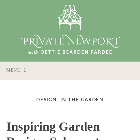
MENU
SKIP
TO
CONTENT
DESIGN
,
IN THE GARDEN
Inspiring Garden