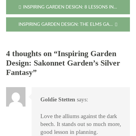
Post
INSPIRING GARDEN DESIGN: 8 LESSONS IN THE SNOW
navigation
INSPIRING GARDEN DESIGN: THE ELMS GARDEN THROUGH THE SEASONS
4 thoughts on “
Inspiring Garden
Design: Sakonnet Garden’s Silver
Fantasy
”
Goldie Stetten
says:
Love the alliums against the dark
beech. It stands out so much more,
good lesson in planning.