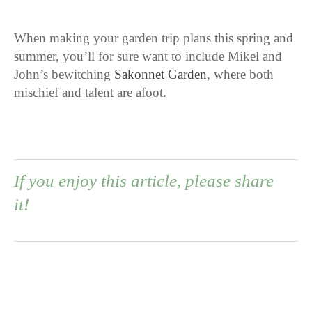
When making your garden trip plans this spring and
summer, you’ll for sure want to include Mikel and
John’s bewitching
Sakonnet Garden
, where both
mischief and talent are afoot.
If you enjoy this article, please share
it!
0
0
0