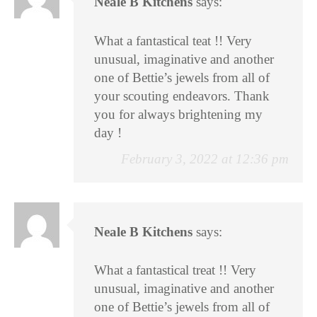
Neale B Kitchens
says:
What a fantastical teat !! Very
unusual, imaginative and another
one of Bettie’s jewels from all of
your scouting endeavors. Thank
you for always brightening my
day !
February 3, 2022 at 12:36 pm
Neale B Kitchens
says:
What a fantastical treat !! Very
unusual, imaginative and another
one of Bettie’s jewels from all of