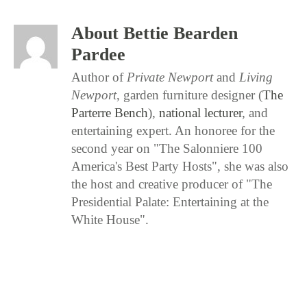
About Bettie Bearden
Pardee
Author of
Private Newport
and
Living
Newport
, garden furniture designer (
The
Parterre Bench
),
national lecturer
, and
entertaining expert. An honoree for the
second year on "The Salonniere 100
America's Best Party Hosts", she was also
the host and creative producer of "The
Presidential Palate: Entertaining at the
White House".