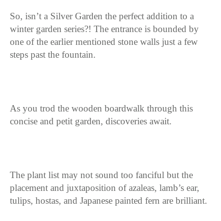
So, isn’t a Silver Garden the perfect addition to a
winter garden series?! The entrance is bounded by
one of the earlier mentioned stone walls just a few
steps past the fountain.
As you trod the wooden boardwalk through this
concise and petit garden, discoveries await.
The plant list may not sound too fanciful but the
placement and juxtaposition of azaleas, lamb’s ear,
tulips, hostas, and Japanese painted fern are brilliant.