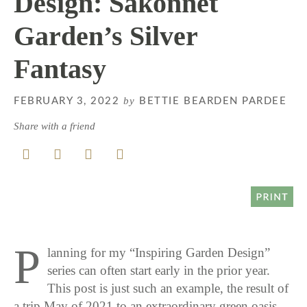
Design: Sakonnet
Garden’s Silver
Fantasy
by
FEBRUARY 3, 2022
BETTIE BEARDEN PARDEE
Share with a friend
P
lanning for my “Inspiring Garden Design”
series can often start early in the prior year.
This post is just such an example, the result of
a trip May of 2021 to an extraordinary green oasis