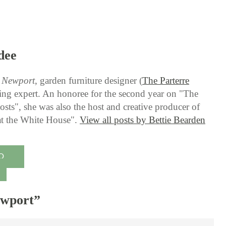
dee
g Newport
, garden furniture designer (
The Parterre
ning expert. An honoree for the second year on "The
sts", she was also the host and creative producer of
 at the White House".
View all posts by Bettie Bearden
O
ewport
”