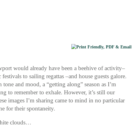
wport would already have been a beehive of activity–
 festivals to sailing regattas –and house guests galore.
in tone and mood, a “getting along” season as I’m
ing to remember to exhale. However, it’s still our
ese images I’m sharing came to mind in no particular
e for their spontaneity.
white clouds…