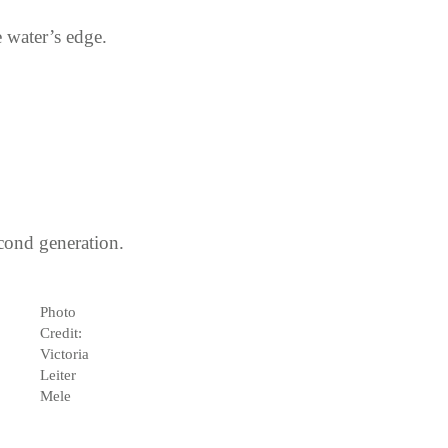
 water’s edge.
cond generation.
Photo
Credit:
Victoria
Leiter
Mele