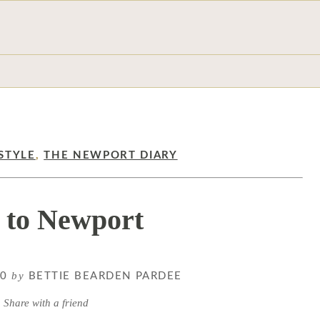
STYLE
,
THE NEWPORT DIARY
 to Newport
by
20
BETTIE BEARDEN PARDEE
Share with a friend