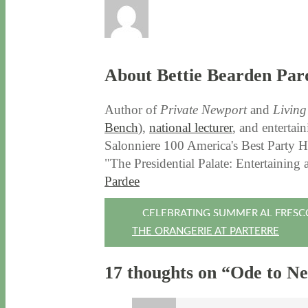
About Bettie Bearden Par
Author of
Private Newport
and
Livin
Bench
),
national lecturer
, and entertai
Salonniere 100 America's Best Party Ho
"The Presidential Palate: Entertaining
Pardee
Post
CELEBRATING SUMMER AL FRESC
THE ORANGERIE AT PARTERRE
navigation
17 thoughts on “
Ode to N