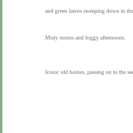
and green lawns sweeping down to the
Misty morns and foggy afternoons.
Iconic old homes, passing on to the se