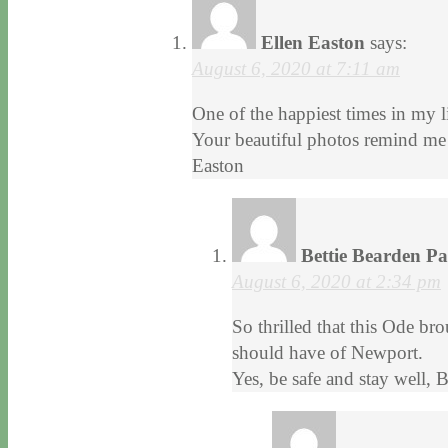
Ellen Easton
says:
August 6, 2020 at 7:11 am
One of the happiest times in my 
Your beautiful photos remind me 
Easton
Bettie Bearden P
August 6, 2020 at 2:34 pm
So thrilled that this Ode b
should have of Newport.
Yes, be safe and stay well, 