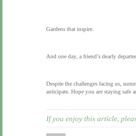
Gardens that inspire.
And one day, a friend’s dearly departed 
Despite the challenges facing us, sum
anticipate. Hope you are staying safe
If you enjoy this article, plea