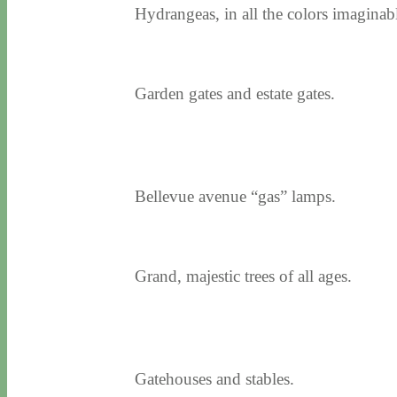
Hydrangeas, in all the colors imaginab
Garden gates and estate gates.
Bellevue avenue “gas” lamps.
Grand, majestic trees of all ages.
Gatehouses and stables.