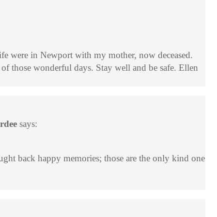
life were in Newport with my mother, now deceased.
of those wonderful days. Stay well and be safe. Ellen
ardee
says:
rought back happy memories; those are the only kind one
B