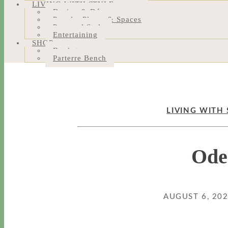
LIVING WITH STYLE
Design & Décor
People, Places & Spaces
Personal Style
Entertaining
SHOP
Bookstore
Parterre Bench
LIVING WITH 
Ode
AUGUST 6, 20