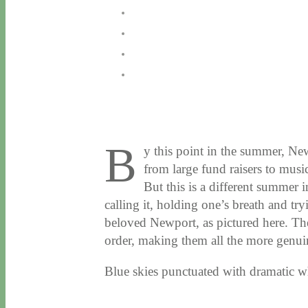
B
y this point in the summer, Ne
from large fund raisers to music
But this is a different summer 
calling it, holding one’s breath and try
beloved Newport, as pictured here. Th
order, making them all the more genuin
Blue skies punctuated with dramatic 