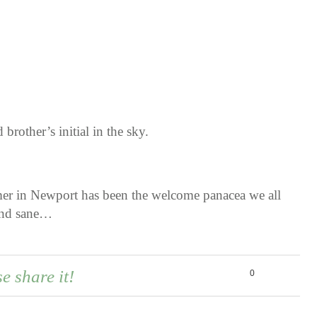
brother’s initial in the sky.
mer in Newport has been the welcome panacea we all
 and sane…
se share it!
0
0
0