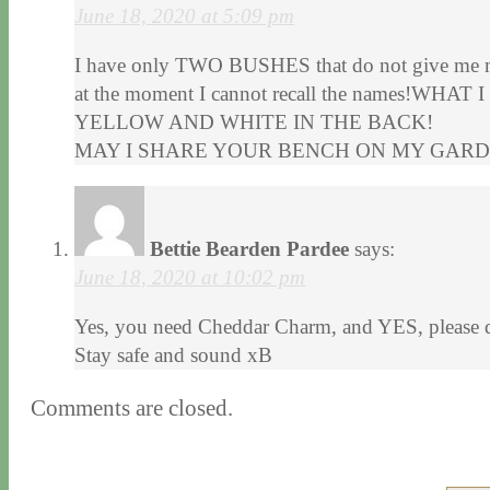
June 18, 2020 at 5:09 pm
I have only TWO BUSHES that do not give 
at the moment I cannot recall the names!W
YELLOW AND WHITE IN THE BACK!
MAY I SHARE YOUR BENCH ON MY GARD
Bettie Bearden Pardee
says:
June 18, 2020 at 10:02 pm
Yes, you need Cheddar Charm, and YES, please do
Stay safe and sound xB
Comments are closed.