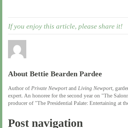
If you enjoy this article, please share it!
About Bettie Bearden Pardee
Author of
Private Newport
and
Living Newport
, garde
expert. An honoree for the second year on "The Salonni
producer of "The Presidential Palate: Entertaining at 
Post navigation