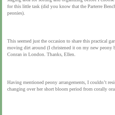
for this little task (did you know that the Parterre Be
peonies).
This seemed just the occasion to share this practical gar
moving dirt around (I christened it on my new peony be
Conran in London. Thanks, Ellen.
Having mentioned peony arrangements, I couldn’t resist
changing over her short bloom period from corally orang