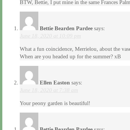
BTW, Bettie, I put mine in the same Frances Palm
Bettie Bearden Pardee
says:
June 18, 2020 at 10:09 pm
What a fun coincidence, Merrielou, about the vase!
When are you headed up for the summer? xB
Ellen Easton
says:
June 18, 2020 at 7:38 am
Your peony garden is beautiful!
Bettie Bearden Pardee
says: