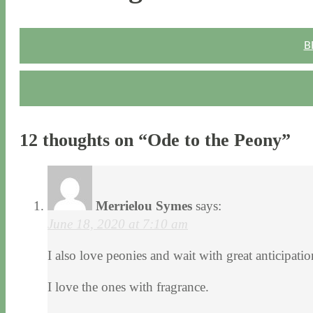
B
12 thoughts on “
Ode to the Peony
”
Merrielou Symes
says:
June 18, 2020 at 7:10 am
I also love peonies and wait with great anticipat
I love the ones with fragrance.