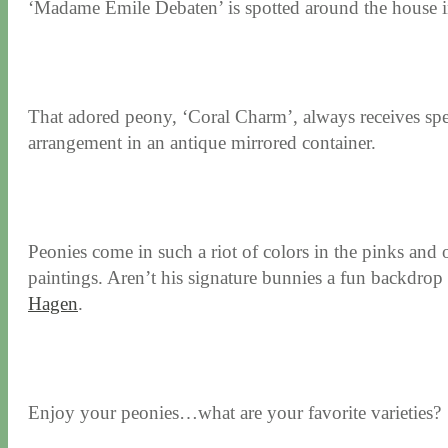
‘Madame Emile Debaten’ is spotted around the house in 
That adored peony, ‘Coral Charm’, always receives specia
arrangement in an antique mirrored container.
Peonies come in such a riot of colors in the pinks and o
paintings. Aren’t his signature bunnies a fun backdrop 
Hagen
.
Enjoy your peonies…what are your favorite varieties?