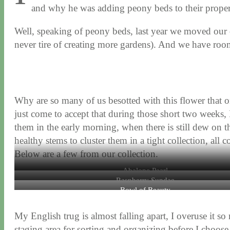
and why he was adding peony beds to their proper
Well, speaking of peony beds, last year we moved our c
never tire of creating more gardens). And we have roo
Why are so many of us besotted with this flower that 
just come to accept that during those short two weeks, 
them in the early morning, when there is still dew on th
healthy stems to cluster them in a tight collection, all
Below are a few from our collection.
Abalone Pearl
Raspberry Sundae
Bowl of Beauty
My English trug is almost falling apart, I overuse it so
staging area for sorting and organizing before I choose