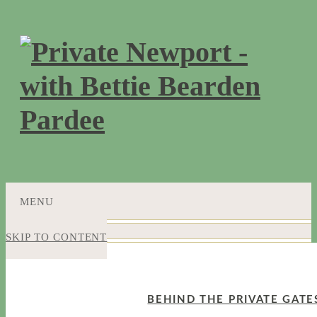
MENU
SKIP TO CONTENT
BEHIND THE PRIVATE GATE