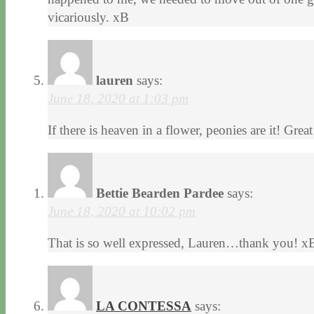
vicariously. xB
lauren
says:
June 18, 2020 at 1:03 pm
If there is heaven in a flower, peonies are it! Grea
Bettie Bearden Pardee
says:
June 18, 2020 at 10:02 pm
That is so well expressed, Lauren…thank you! x
LA CONTESSA
says: