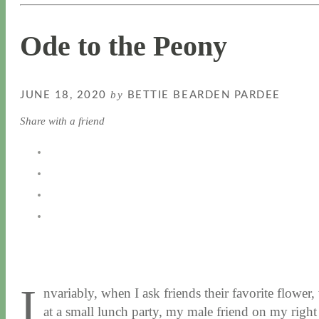
Ode to the Peony
by
JUNE 18, 2020
BETTIE BEARDEN PARDEE
Share with a friend
I
nvariably, when I ask friends their favorite flower
at a small lunch party, my male friend on my right