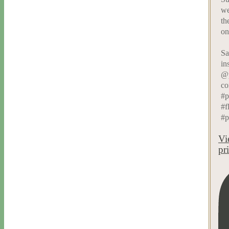
we
th
on
Sa
in
@p
co
#p
#f
#p
Vi
pr