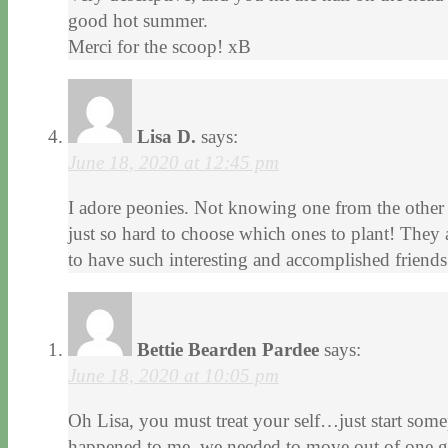
good hot summer.
Merci for the scoop! xB
Lisa D.
says:
June 18, 2020 at 12:45 pm
I adore peonies. Not knowing one from the other – 
just so hard to choose which ones to plant! They 
to have such interesting and accomplished friends
Bettie Bearden Pardee
says:
June 18, 2020 at 10:05 pm
Oh Lisa, you must treat your self…just start som
happened to me, we needed to move out of one g