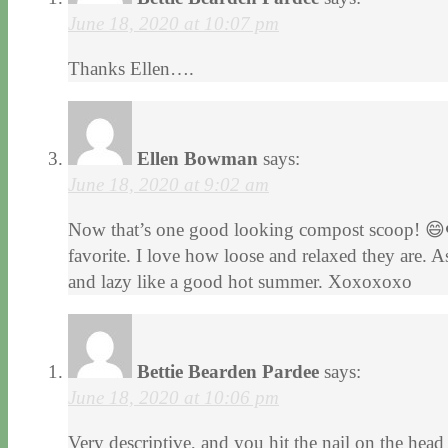
June 18, 2020 at 10:07 pm
Thanks Ellen….
Ellen Bowman
says:
June 18, 2020 at 9:02 am
Now that’s one good looking compost scoop! 😄❤
favorite. I love how loose and relaxed they are. 
and lazy like a good hot summer. Xoxoxoxo
Bettie Bearden Pardee
says:
June 18, 2020 at 10:06 pm
Very descriptive, and you hit the nail on the head 