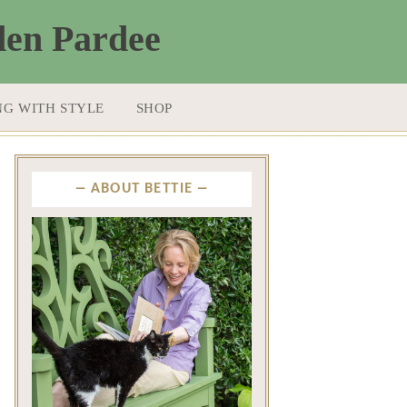
NG WITH STYLE
SHOP
ABOUT BETTIE