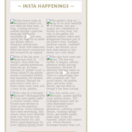
INSTA HAPPENINGS
privatenewport
privatenewport
Some homes make an
The garden’s final act may
impression before you
be its most beautiful🧡
...
ever
...
Jul 30
Aug 2
124
7
792
23
privatenewport
privatenewport
One of the last great
The rains have come and
mansions built in
gone. The heat has
Newport,
...
broken.
...
Jul 23
Jul 20
361
9
271
9
privatenewport
privatenewport
The color of a Newport
As July settles over
summer? Hydrangea blue
Newport, another
💙
...
familiar
...
Jul 19
Jul 16
500
14
448
12