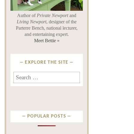
Author of
Private Newport
and
Living Newport
, designer of the
Parterre Bench, national lecturer,
and entertaining expert.
Meet Bettie »
EXPLORE THE SITE
Search
for:
POPULAR POSTS