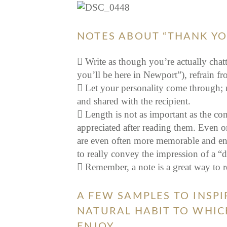
NOTES ABOUT “THANK YO
Write as though you’re actually chatt
you’ll be here in Newport”), refrain f
Let your personality come through; 
and shared with the recipient.
Length is not as important as the con
appreciated after reading them. Even o
are even often more memorable and enjoy
to really convey the impression of a “d
Remember, a note is a great way to 
A FEW SAMPLES TO INSPI
NATURAL HABIT TO WHIC
ENJOY…