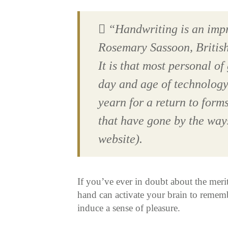
“Handwriting is an imp
Rosemary Sassoon, Britis
It is that most personal of 
day and age of technology
yearn for a return to form
that have gone by the ways
website).
If you’ve ever in doubt about the merit
hand can activate your brain to rememb
induce a sense of pleasure.