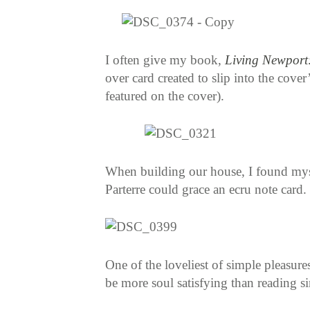
I often give my book,
Living Newport:
over card created to slip into the cover
featured on the cover).
When building our house, I found myse
Parterre could grace an ecru note card.
One of the loveliest of simple pleasure
be more soul satisfying than reading s