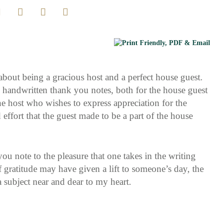
bout being a gracious host and a perfect house guest.
handwritten thank you notes, both for the house guest
e host who wishes to express appreciation for the
d effort that the guest made to be a part of the house
you note to the pleasure that one takes in the writing
f gratitude may have given a lift to someone’s day, the
a subject near and dear to my heart.