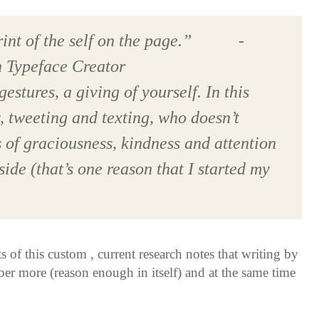
rint of the self on the page.” -
h Typeface Creator
gestures, a giving of yourself. In this
, tweeting and texting, who doesn’t
s of graciousness, kindness and attention
ide (that’s one reason that I started my
s of this custom , current research notes that writing by
er more (reason enough in itself) and at the same time