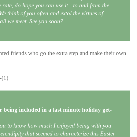
y rate, do hope you can use it…to and from the
e think of you often and extol the virtues of
o all we meet. See you soon?
ented friends who go the extra step and make their own
 being included in a last minute holiday get-
you to know how much I enjoyed being with you
 serendipity that seemed to characterize this Easter —