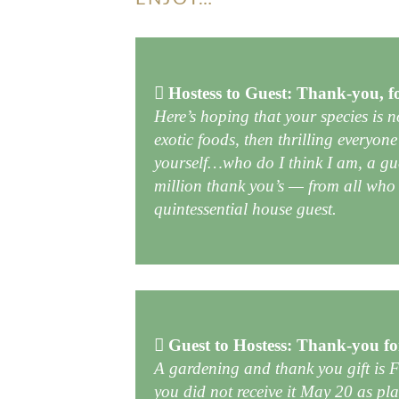
Hostess to Guest: Thank-you, f
Here’s hoping that your species is 
exotic foods, then thrilling everyone
yourself…who do I think I am, a gu
million thank you’s — from all who 
quintessential house guest.
Guest to Hostess: Thank-you fo
A gardening and thank you gift is
you did not receive it May 20 as pla