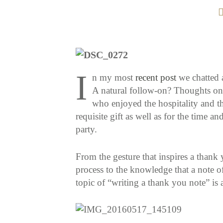
I
n my most
recent post
we chatted a
A natural follow-on? Thoughts on 
who enjoyed the hospitality and th
requisite gift as well as for the time an
party.
From the gesture that inspires a thank 
process to the knowledge that a note o
topic of “writing a thank you note” is 