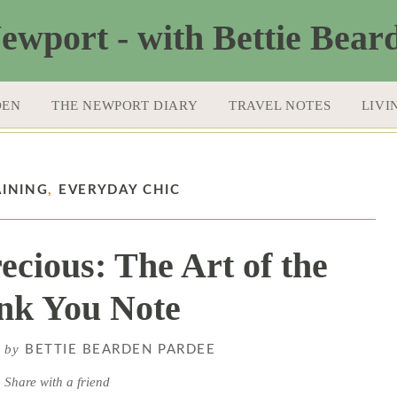
DEN
THE NEWPORT DIARY
TRAVEL NOTES
LIVI
AINING
,
EVERYDAY CHIC
ecious: The Art of the
nk You Note
by
6
BETTIE BEARDEN PARDEE
Share with a friend