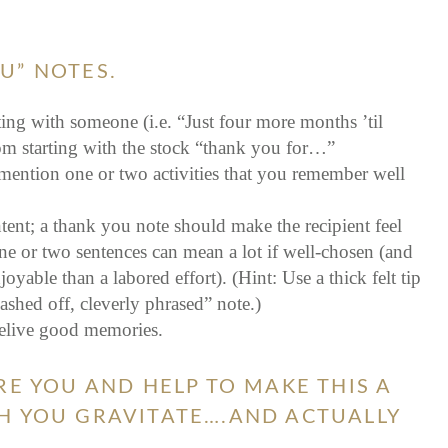
U” NOTES.
ing with someone (i.e. “Just four more months ’til
rom starting with the stock “thank you for…”
mention one or two activities that you remember well
tent; a thank you note should make the recipient feel
ne or two sentences can mean a lot if well-chosen (and
able than a labored effort). (Hint: Use a thick felt tip
ashed off, cleverly phrased” note.)
relive good memories.
RE YOU AND HELP TO MAKE THIS A
H YOU GRAVITATE….AND ACTUALLY