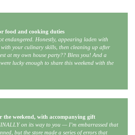
or food and cooking duties
not endangered. Honestly, appearing laden with
 with your culinary skills, then cleaning up after
est at my own house party?? Bless you! And a
were lucky enough to share this weekend with the
r the weekend, with accompanying gift
 FINALLY on its way to you — I’m embarrassed that
nned, but the store made a series of errors that