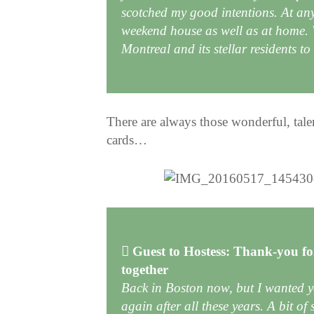
scotched my good intentions. At an
weekend house as well as at home. W
Montreal and its stellar residents t
There are always those wonderful, tal
cards…
Guest to Hostess: Thank-you for
together
Back in Boston now, but I wanted 
again after all these years. A bit of