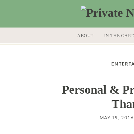
SKIP TO CONTENT
ABOUT
IN THE GAR
ENTERT
Personal & Pr
Tha
MAY 19, 201