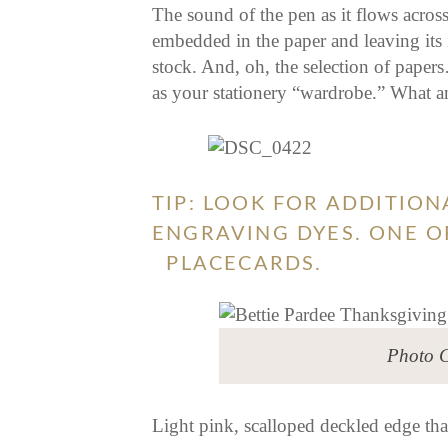
The sound of the pen as it flows acros
embedded in the paper and leaving its i
stock. And, oh, the selection of papers…
as your stationery “wardrobe.” What an
TIP: LOOK FOR ADDITIO
ENGRAVING DYES. ONE OF
PLACECARDS.
Photo C
Light pink, scalloped deckled edge t