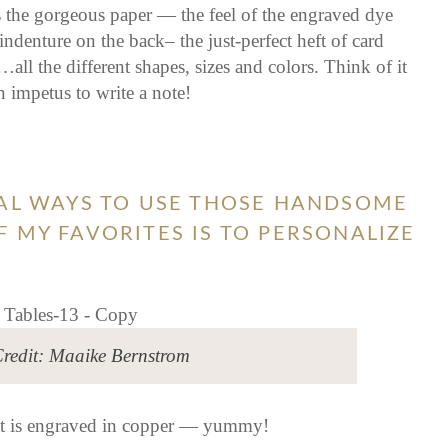
s the gorgeous paper — the feel of the engraved dye
ndenture on the back– the just-perfect heft of card
all the different shapes, sizes and colors. Think of it
 impetus to write a note!
NAL WAYS TO USE THOSE HANDSOME
 MY FAVORITES IS TO PERSONALIZE
redit: Maaike Bernstrom
hat is engraved in copper — yummy!