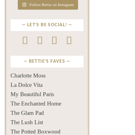
Follow Bettie on Instagram
LET’S BE SOCIAL!
BETTIE'S FAVES
Charlotte Moss
La Dolce Vita
My Beautiful Paris
The Enchanted Home
The Glam Pad
The Lush List
The Potted Boxwood