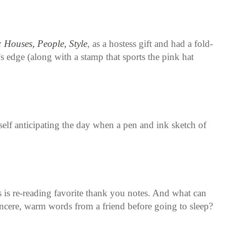
 Houses, People, Style
, as a hostess gift and had a fold-
’s edge (along with a stamp that sports the pink hat
lf anticipating the day when a pen and ink sketch of
s is re-reading favorite thank you notes. And what can
incere, warm words from a friend before going to sleep?