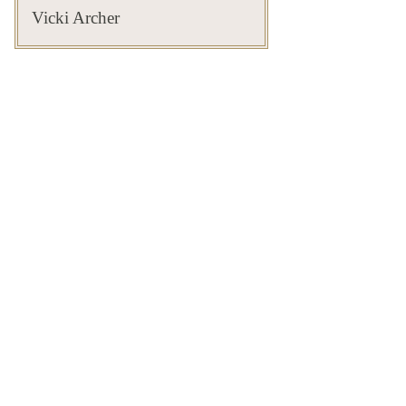
Vicki Archer