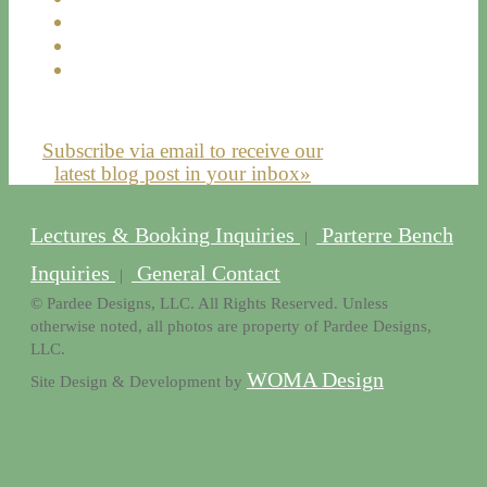
Subscribe via email to receive our
latest blog post in your inbox»
Lectures & Booking Inquiries
Parterre Bench
|
Inquiries
General Contact
|
© Pardee Designs, LLC. All Rights Reserved. Unless
otherwise noted, all photos are property of Pardee Designs,
LLC.
WOMA Design
Site Design & Development by