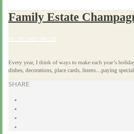
Family Estate Champagn
11 / 17 / 15
7 / 15 / 20
Every year, I think of ways to make each year’s holiday 
dishes, decorations, place cards, linens…paying speci
SHARE