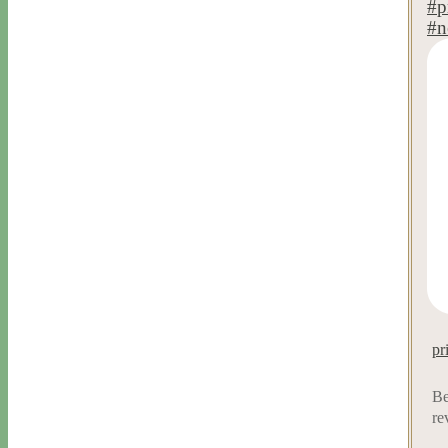
pr
Be
re