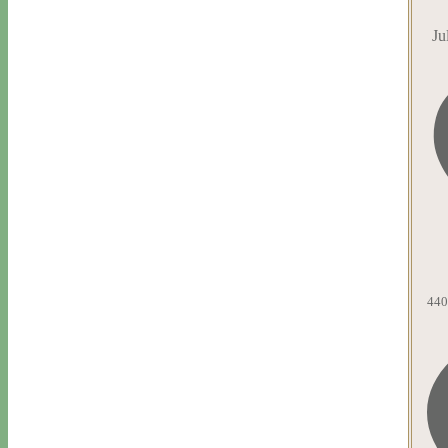
Ju
440