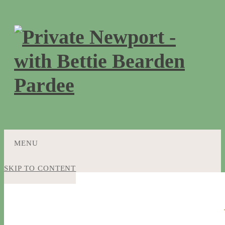
MENU
SKIP TO CONTENT