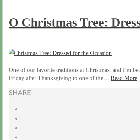
O Christmas Tree: Dress
12 / 15 / 15
7 / 16 / 20
One of our favorite traditions at Christmas, and I’m be
Friday after Thanksgiving to one of the…
Read More
SHARE