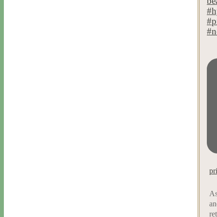
pr
As
an
re