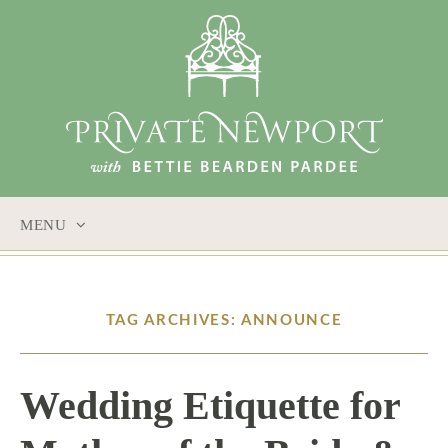
MENU
SKIP
TO
CONTENT
TAG ARCHIVES: ANNOUNCE
Wedding Etiquette for