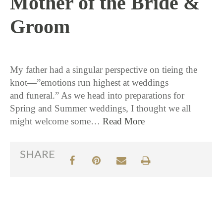
Mother of the Bride &
Groom
2 / 16 / 16
My father had a singular perspective on tieing the
knot—”emotions run highest at weddings
and funeral.” As we head into preparations for
Spring and Summer weddings, I thought we all
might welcome some…
Read More
SHARE