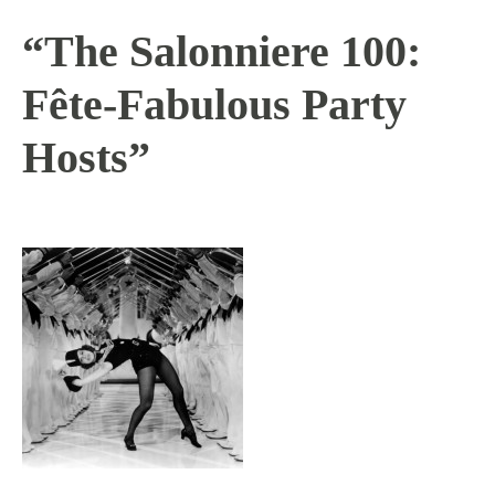
“The Salonniere 100:
Fête-Fabulous Party
Hosts”
11 / 2 / 15