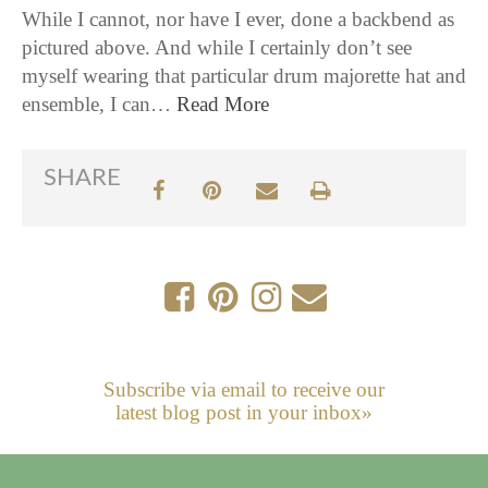
While I cannot, nor have I ever, done a backbend as
pictured above. And while I certainly don’t see
myself wearing that particular drum majorette hat and
ensemble, I can…
Read More
SHARE
Subscribe via email to receive our
latest blog post in your inbox»