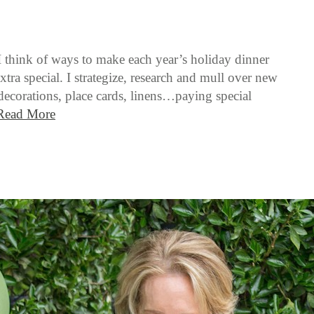
I think of ways to make each year’s holiday dinner
xtra special. I strategize, research and mull over new
 decorations, place cards, linens…paying special
Read More