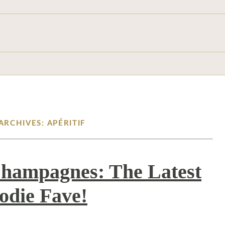
ARCHIVES: APÉRITIF
Champagnes: The Latest
odie Fave!