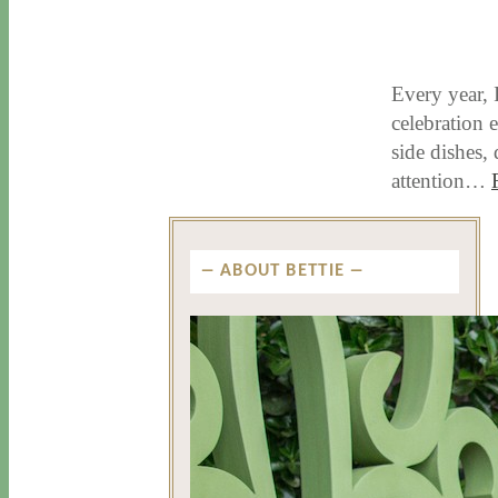
11 / 17 / 15
7 / 15 / 20
Every year, 
celebration e
side dishes,
attention…
ABOUT BETTIE