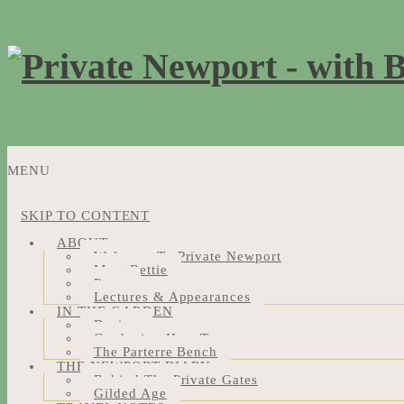
MENU
SKIP TO CONTENT
ABOUT
Welcome To Private Newport
Meet Bettie
Press
Lectures & Appearances
IN THE GARDEN
Design
Gardening How-Tos
The Parterre Bench
THE NEWPORT DIARY
Behind The Private Gates
Gilded Age