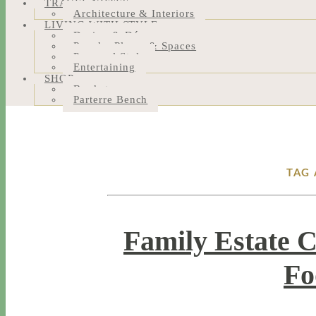
TRAVEL NOTES
Architecture & Interiors
LIVING WITH STYLE
Design & Décor
People, Places & Spaces
Personal Style
Entertaining
SHOP
Bookstore
Parterre Bench
TAG 
Family Estate 
Fo