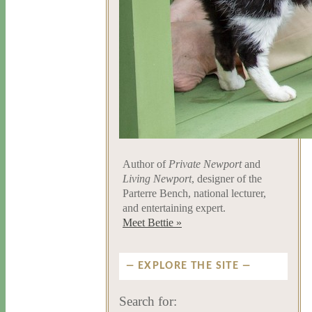
Author of
Private Newport
and
Living Newport
, designer of the
Parterre Bench, national lecturer,
and entertaining expert.
Meet Bettie »
EXPLORE THE SITE
Search for: