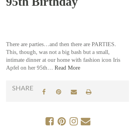
95th Birthday
9 / 1 / 16
There are parties…and then there are PARTIES.
This, though, was not a big bash but a small,
intimate dinner at our home with fashion icon Iris
Apfel on her 95th…
Read More
SHARE