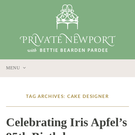
MENU
SKIP
TO
CONTENT
TAG ARCHIVES: CAKE DESIGNER
Celebrating Iris Apfel’s