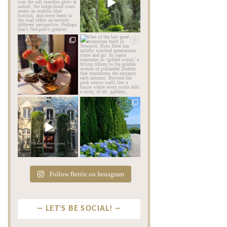
coastlines… and then there
impression before you
is
...
ever
...
Aug 6
Aug 2
201
12
803
24
privatenewport
privatenewport
The garden’s final act may
One of the last great
be its most beautiful
...
mansions built in
Newport,
...
Jul 30
Jul 23
125
7
361
9
privatenewport
privatenewport
The rains have come and
The color of a Newport
gone. The heat has
summer? Hydrangea blue
broken.
...
...
Jul 20
Jul 19
271
9
500
14
Follow Bettie on Instagram
LET’S BE SOCIAL!