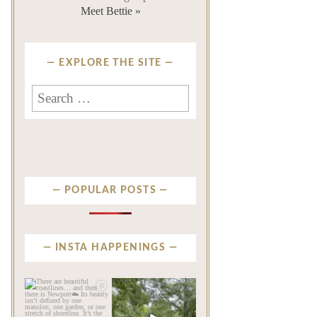
Meet Bettie »
EXPLORE THE SITE
Search
for:
POPULAR POSTS
INSTA HAPPENINGS
privatenewport
privatenewport
There are beautiful
Some homes make an