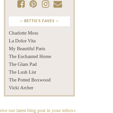
BETTIE'S FAVES
Charlotte Moss
La Dolce Vita
My Beautiful Paris
The Enchanted Home
The Glam Pad
The Lush List
The Potted Boxwood
Vicki Archer
eive our latest blog post in your inbox»