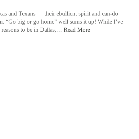
xas and Texans — their ebullient spirit and can-do
m. “Go big or go home” well sums it up! While I’ve
reasons to be in Dallas,…
Read More