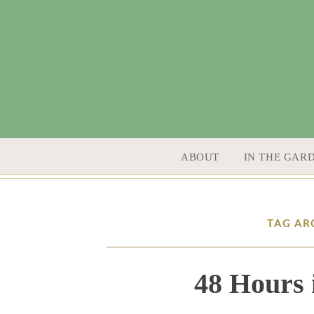
SKIP TO CONTENT
ABOUT
IN THE GAR
TAG AR
48 Hours 