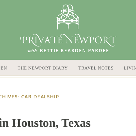
DEN
THE NEWPORT DIARY
TRAVEL NOTES
LIVI
CHIVES: CAR DEALSHIP
in Houston, Texas
12 / 8 / 15