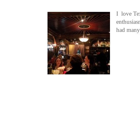
I love Te
enthusias
had many 