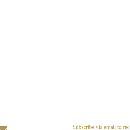
Subscribe via email to rec