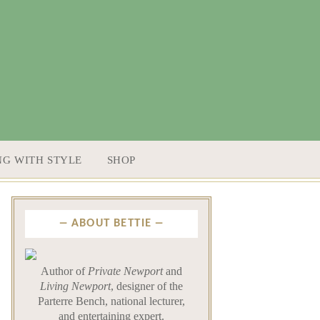
NG WITH STYLE
SHOP
ABOUT BETTIE
Author of
Private Newport
and
Living Newport
, designer of the
Parterre Bench, national lecturer,
and entertaining expert.