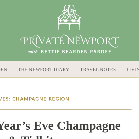
DEN
THE NEWPORT DIARY
TRAVEL NOTES
LIVI
VES: CHAMPAGNE REGION
 Year’s Eve Champagne