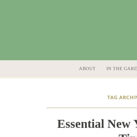
SKIP TO CONTENT
ABOUT
IN THE GAR
TAG ARCHI
Essential New