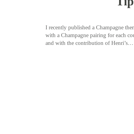
Tip
I recently published a Champagne them
with a Champagne pairing for each cour
and with the contribution of Henri’s