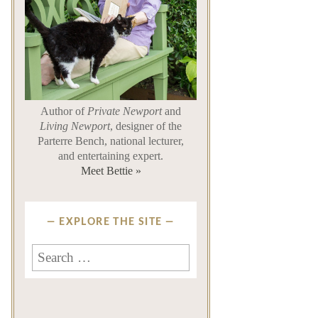
Author of
Private Newport
and
Living Newport
, designer of the
Parterre Bench, national lecturer,
and entertaining expert.
Meet Bettie »
EXPLORE THE SITE
Search
for: