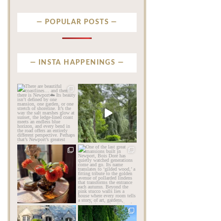
POPULAR POSTS
INSTA HAPPENINGS
privatenewport
privatenewport
There are beautiful
Some homes make an
coastlines… and then there
impression before you
is
...
ever
...
Aug 6
Aug 2
201
12
803
24
privatenewport
privatenewport
The garden’s final act may
One of the last great
be its most beautiful
...
mansions built in
Newport,
...
Jul 30
Jul 23
125
7
361
9
privatenewport
privatenewport