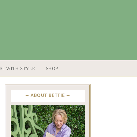
NG WITH STYLE
SHOP
ABOUT BETTIE