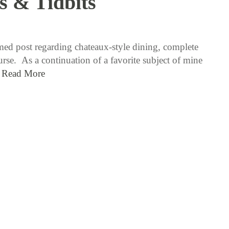
s & Tidbits
12 / 29 / 15
ed post regarding chateaux-style dining, complete
se. As a continuation of a favorite subject of mine
…
Read More