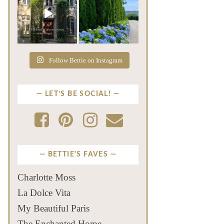
The rains have come and
The color of a Newport
gone. The heat has
summer? Hydrangea blue
broken.
...
...
Jul 20
Jul 19
271
9
500
14
Follow Bettie on Instagram
LET’S BE SOCIAL!
BETTIE'S FAVES
Charlotte Moss
La Dolce Vita
My Beautiful Paris
The Enchanted Home