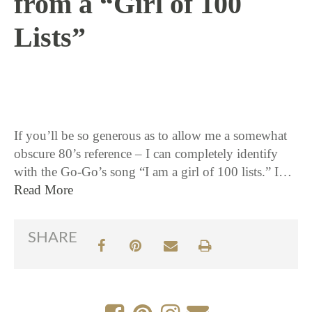
from a “Girl of 100
Lists”
11 / 12 / 15
If you’ll be so generous as to allow me a somewhat
obscure 80’s reference – I can completely identify
with the Go-Go’s song “I am a girl of 100 lists.” I…
Read More
SHARE