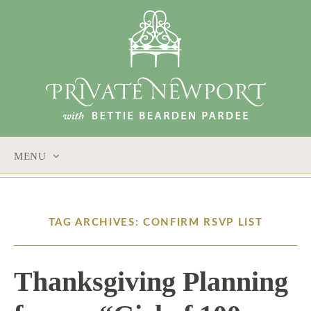
MENU
SKIP
TO
CONTENT
TAG ARCHIVES: CONFIRM RSVP LIST
Thanksgiving Planning