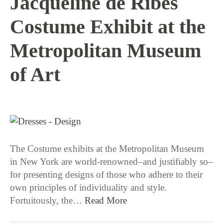
Jacqueline de Ribes
Costume Exhibit at the
Metropolitan Museum
of Art
1 / 12 / 16
The Costume exhibits at the Metropolitan Museum
in New York are world-renowned–and justifiably so–
for presenting designs of those who adhere to their
own principles of individuality and style.
Fortuitously, the…
Read More