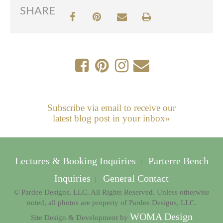
SHARE
Subscribe via email to receive our
latest blog post in your inbox»
Lectures & Booking Inquiries
Parterre Bench
|
Inquiries
General Contact
|
© Pardee Designs, LLC. All Rights Reserved. Unless otherwise
noted, all photos are property of Pardee Designs, LLC.
WOMA Design
Site Design & Development by