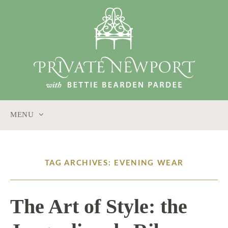
MENU
SKIP
TO
CONTENT
TAG ARCHIVES: EVENING WEAR
The Art of Style: the