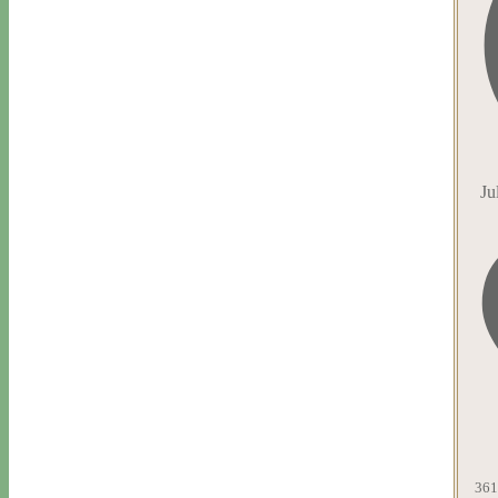
Ju
361