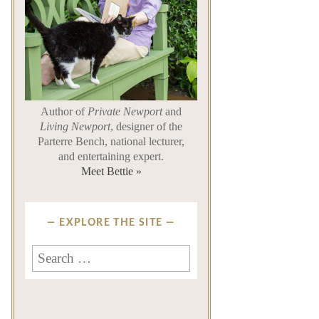
Author of
Private Newport
and
Living Newport
, designer of the
Parterre Bench, national lecturer,
and entertaining expert.
Meet Bettie »
EXPLORE THE SITE
Search
for: