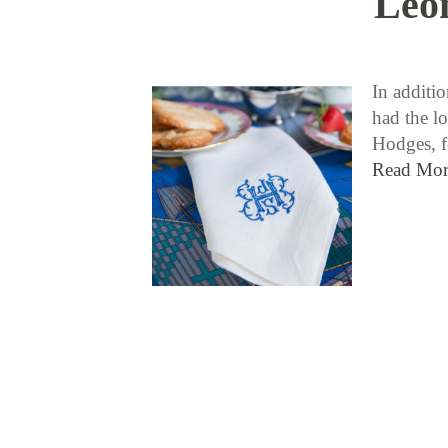
Leon
In additi
had the lo
Hodges, f
Read Mor