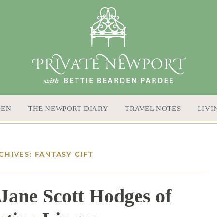
DEN
THE NEWPORT DIARY
TRAVEL NOTES
LIVI
CHIVES: FANTASY GIFT
Jane Scott Hodges of