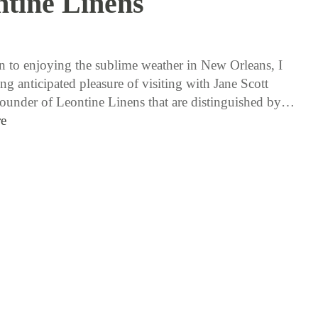
tine Linens
11 / 17 / 16
on to enjoying the sublime weather in New Orleans, I
ng anticipated pleasure of visiting with Jane Scott
ounder of Leontine Linens that are distinguished by…
e