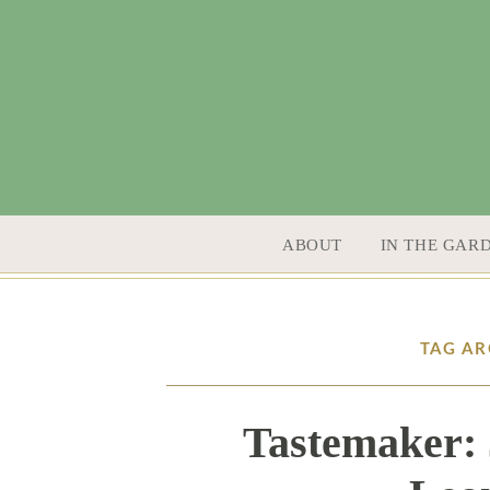
SKIP TO CONTENT
ABOUT
IN THE GAR
TAG AR
Tastemaker: 