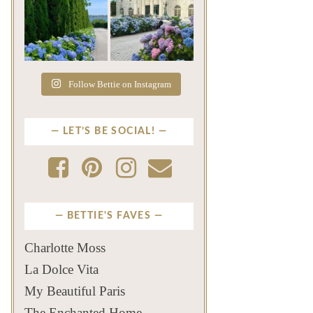
The color of a Newport
As July settles over
summer? Hydrangea blue
Newport, another
...
familiar
...
Jul 19
Jul 16
493
14
446
12
Follow Bettie on Instagram
LET’S BE SOCIAL!
BETTIE'S FAVES
Charlotte Moss
La Dolce Vita
My Beautiful Paris
The Enchanted Home