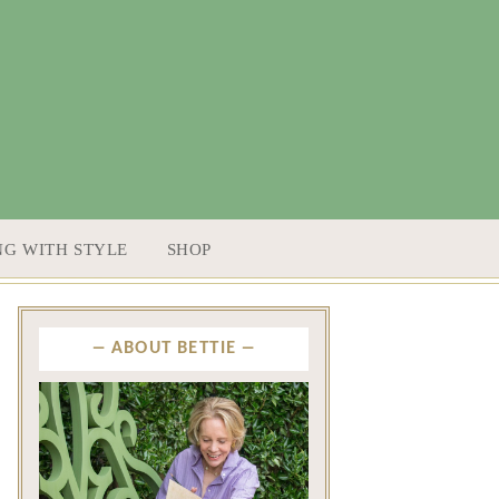
NG WITH STYLE
SHOP
ABOUT BETTIE