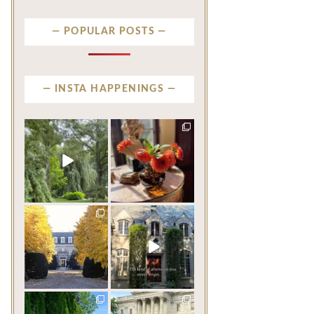
POPULAR POSTS
INSTA HAPPENINGS
privatenewport
privatenewport
Some homes make an
The garden’s final act may
impression before you
be its most beautiful
...
ever
...
Jul 30
Aug 2
118
7
650
19
privatenewport
privatenewport
One of the last great
The rains have come and
mansions built in
gone. The heat has
Newport,
...
broken.
...
Jul 23
Jul 20
359
9
269
9
privatenewport
privatenewport