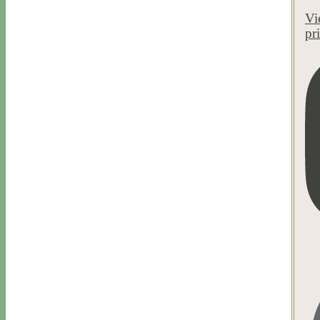
Vi
pr