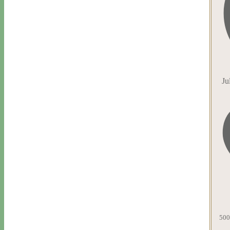
Ju
500