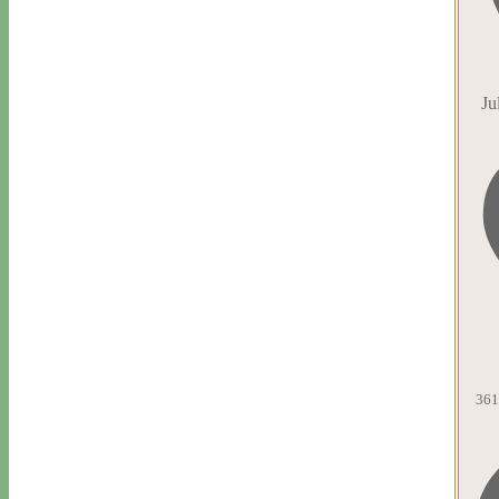
Ju
361