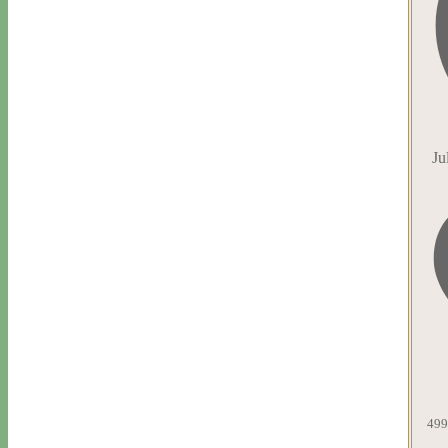
Ju
499