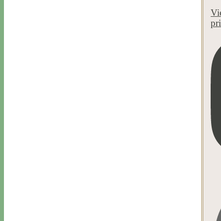
Vi
pr