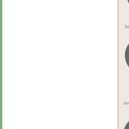
Ju
360