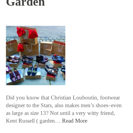
Garden
1 / 14 / 16
Did you know that Christian Louboutin, footwear
designer to the Stars, also makes men’s shoes–even
as large as size 13? Not until a very witty friend,
Kent Russell ( garden…
Read More