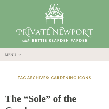
MENU
SKIP
TO
CONTENT
TAG ARCHIVES: GARDENING ICONS
The “Sole” of the