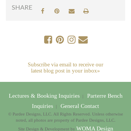
SHARE
Subscribe via email to receive our
latest blog post in your inbox»
Lectures & Booking Inquiries
Parterre Bench
|
Inquiries
General Contact
|
© Pardee Designs, LLC. All Rights Reserved. Unless otherwise
noted, all photos are property of Pardee Designs, LLC.
WOMA Design
Site Design & Development by