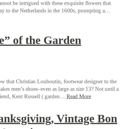
ot be intrigued with these exquisite flowers that
ay to the Netherlands in the 1600s, prompting a…
e” of the Garden
 that Christian Louboutin, footwear designer to the
makes men’s shoes–even as large as size 13? Not until a
riend, Kent Russell ( garden…
Read More
nksgiving, Vintage Bon