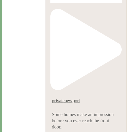
privatenewport
Some homes make an impression
before you ever reach the front
door..