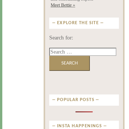
Meet Bettie »
EXPLORE THE SITE
Search for:
POPULAR POSTS
INSTA HAPPENINGS