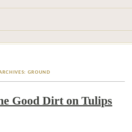
ARCHIVES: GROUND
he Good Dirt on Tulips