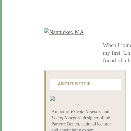
11 / 19 / 15
7 / 15 / 20
When I joine
my first “En
friend of a 
ABOUT BETTIE
Author of
Private Newport
and
Living Newport
, designer of the
Parterre Bench, national lecturer,
and entertaining expert.