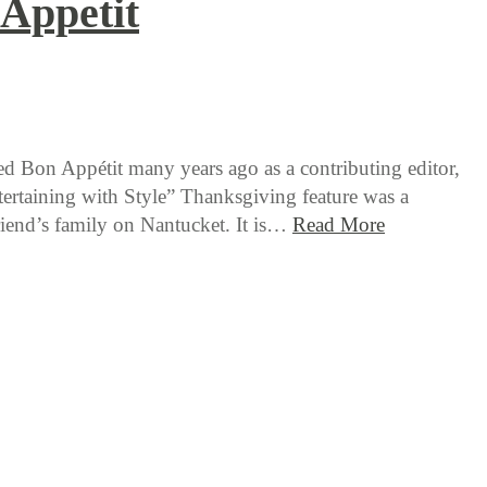
Appetit
d Bon Appétit many years ago as a contributing editor,
tertaining with Style” Thanksgiving feature was a
friend’s family on Nantucket. It is…
Read More