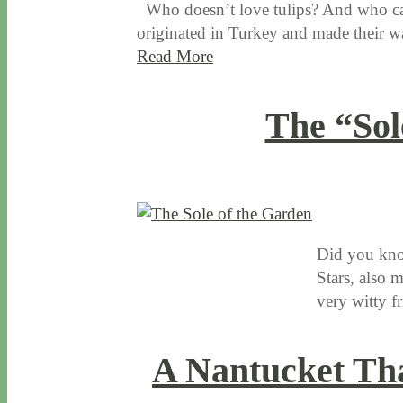
Who doesn’t love tulips? And who cann
originated in Turkey and made their w
Read More
The “Sol
1 / 14 / 16
7 / 16 / 20
Did you know
Stars, also 
very witty f
A Nantucket Tha