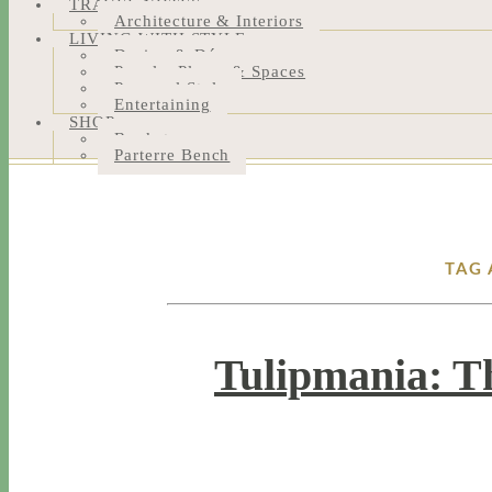
TRAVEL NOTES
Architecture & Interiors
LIVING WITH STYLE
Design & Décor
People, Places & Spaces
Personal Style
Entertaining
SHOP
Bookstore
Parterre Bench
TAG 
Tulipmania: T
4 / 21 / 16
7 / 17 / 20