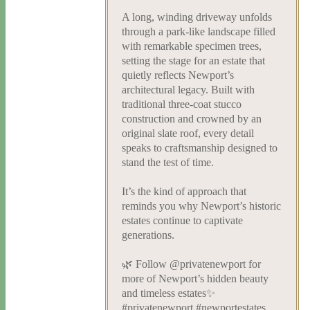
A long, winding driveway unfolds
through a park-like landscape filled
with remarkable specimen trees,
setting the stage for an estate that
quietly reflects Newport’s
architectural legacy. Built with
traditional three-coat stucco
construction and crowned by an
original slate roof, every detail
speaks to craftsmanship designed to
stand the test of time.
It’s the kind of approach that
reminds you why Newport’s historic
estates continue to captivate
generations.
🌿 Follow @privatenewport for
more of Newport’s hidden beauty
and timeless estates✨
#privatenewport #newportestates