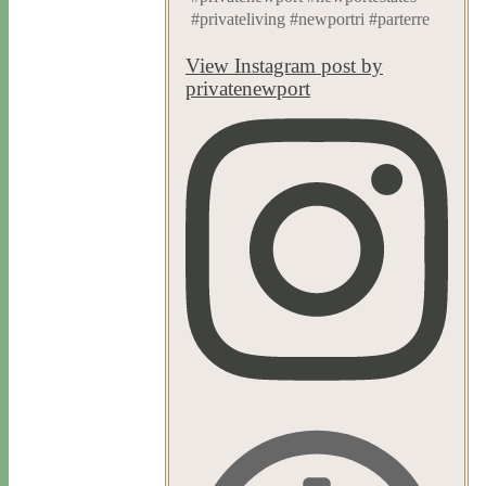
#privateliving #newportri #parterre
View Instagram post by
privatenewport