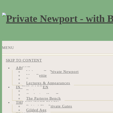
MENU
SKIP TO CONTENT
ABOUT
Welcome To Private Newport
Meet Bettie
Press
Lectures & Appearances
IN THE GARDEN
Design
Gardening How-Tos
The Parterre Bench
THE NEWPORT DIARY
Behind The Private Gates
Gilded Age