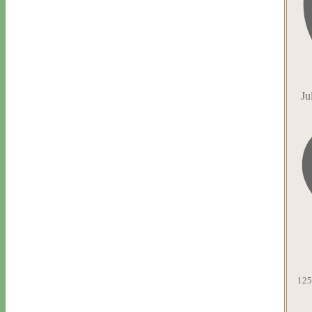
Ju
125