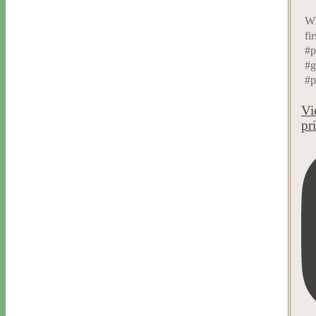
Wh
fi
#p
#g
#p
Vi
pr