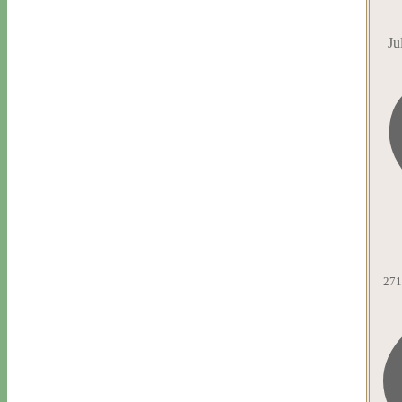
Ju
271