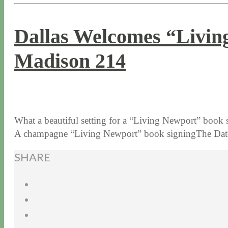
Dallas Welcomes “Livin
Madison 214
10 / 5 / 15
7 / 15 / 20
What a beautiful setting for a “Living Newport” book
A champagne “Living Newport” book signingThe Dat
SHARE