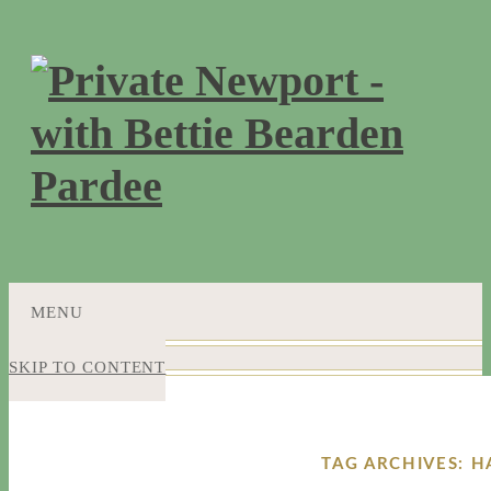
MENU
SKIP TO CONTENT
TAG ARCHIVES: 