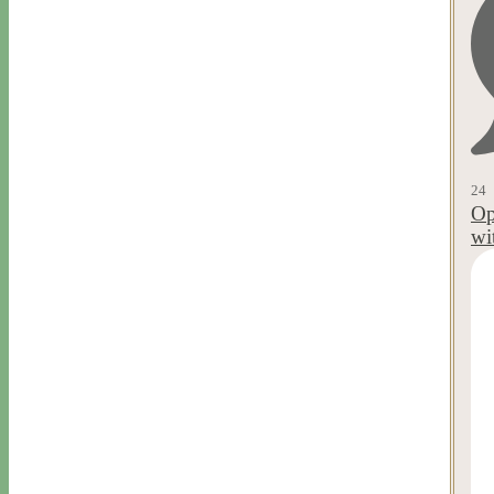
24
Op
wi