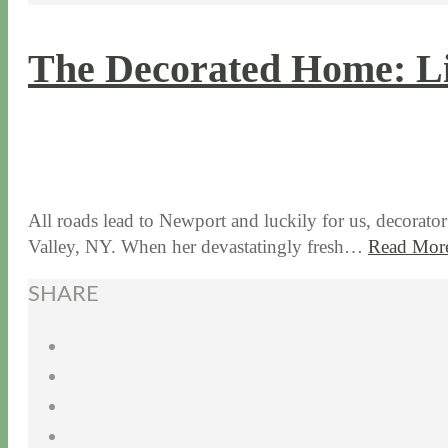
The Decorated Home: Li
8 / 29 / 17
7 / 27 / 20
All roads lead to Newport and luckily for us, decorat
Valley, NY. When her devastatingly fresh…
Read Mor
SHARE