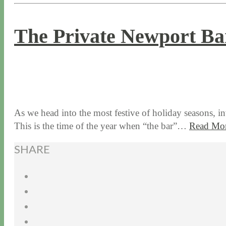
The Private Newport Ba
11 / 28 / 17
7 / 27 / 20
As we head into the most festive of holiday seasons, in
This is the time of the year when “the bar”…
Read Mo
SHARE