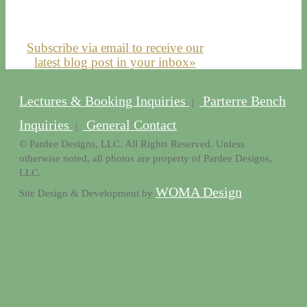
Subscribe via email to receive our
latest blog post in your inbox»
Lectures & Booking Inquiries
Parterre Bench
|
Inquiries
General Contact
|
© Pardee Designs, LLC. All Rights Reserved. Unless
otherwise noted, all photos are property of Pardee Designs,
LLC.
WOMA Design
Site Design & Development by