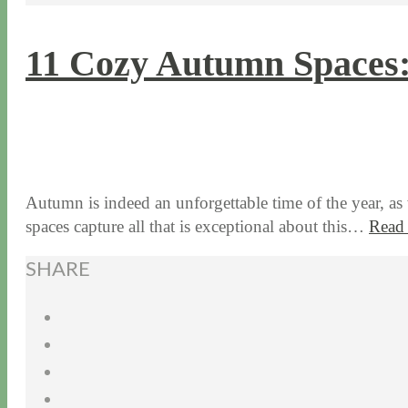
11 Cozy Autumn Spaces:
10 / 24 / 17
7 / 27 / 20
Autumn is indeed an unforgettable time of the year, as
spaces capture all that is exceptional about this…
Read
SHARE