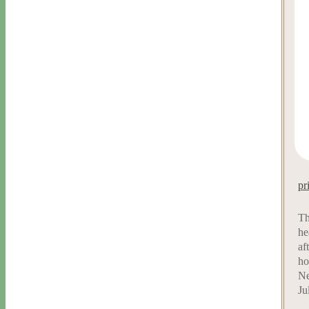
pr
Th
he
af
ho
Ne
Ju