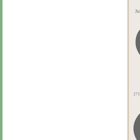
Ju
271