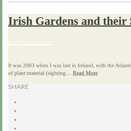
Irish Gardens and their 
9 / 27 / 18
7 / 27 / 20
It was 2003 when I was last in Ireland, with the Atlan
of plant material (sighting…
Read More
SHARE