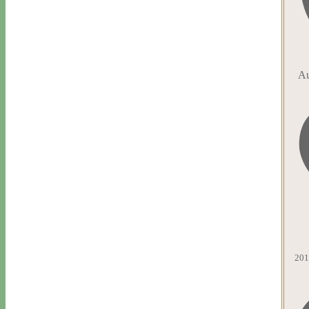
Au
201