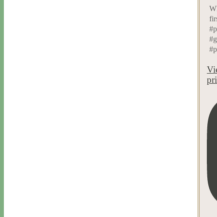
Wh
fi
#p
#g
#p
Vi
pr