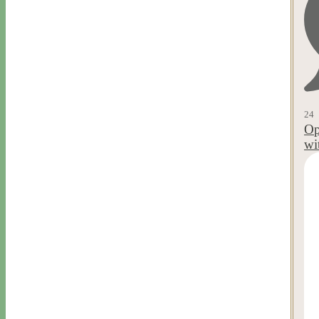
24
Op
wi