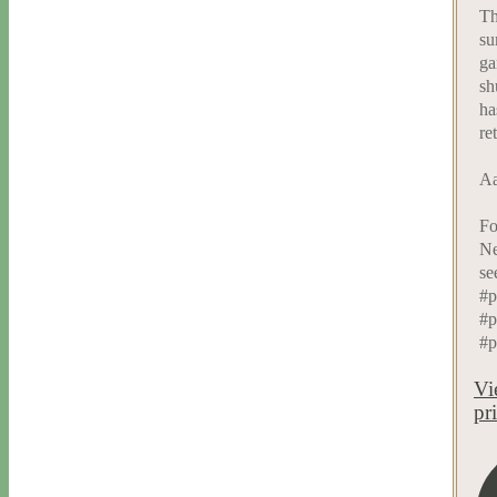
Th
su
ga
sh
ha
re
Aa
Fo
Ne
se
#p
#p
#p
Vi
pr