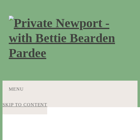
MENU
SKIP TO CONTENT