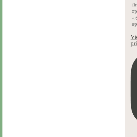
fir
#p
#g
#p
Vi
pr