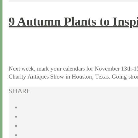
9 Autumn Plants to Insp
11 / 3 / 15
7 / 15 / 20
Next week, mark your calendars for November 13th-15
Charity Antiques Show in Houston, Texas. Going st
SHARE