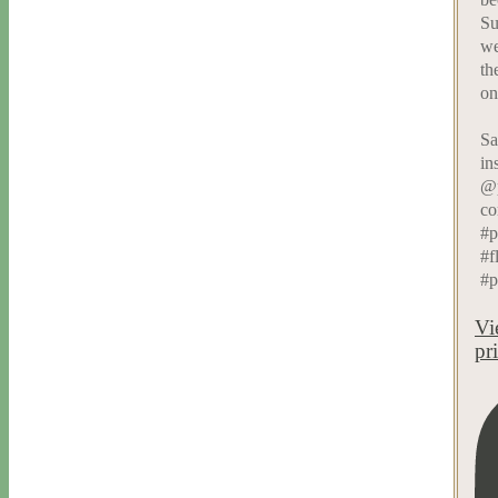
Su
we
th
on
Sa
in
@p
co
#p
#f
#p
Vi
pr