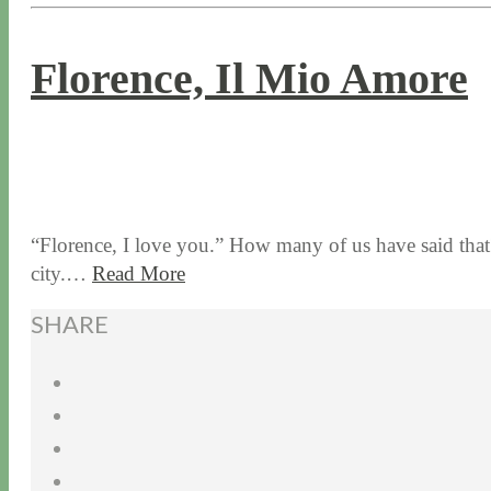
Florence, Il Mio Amore
6 / 1 / 17
7 / 27 / 20
“Florence, I love you.” How many of us have said that? 
city.…
Read More
SHARE