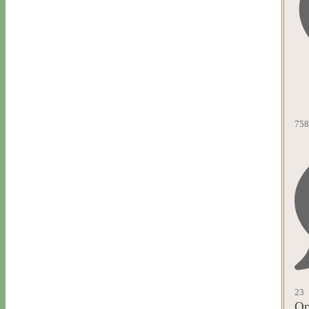
758
23
Op