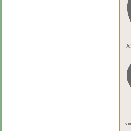
Ju
500