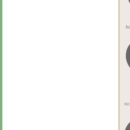
Ju
361