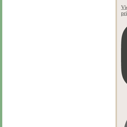
Vi
pr