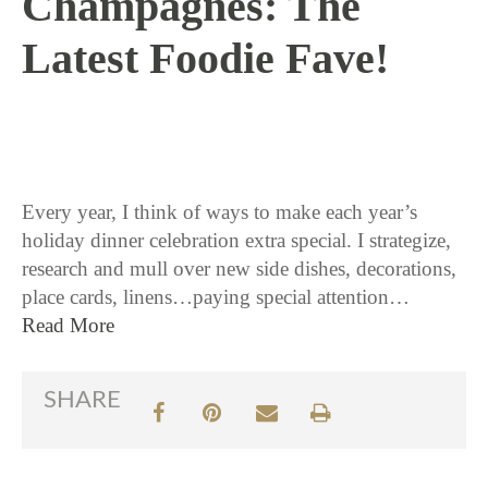
Champagnes: The
Latest Foodie Fave!
11 / 17 / 15
Every year, I think of ways to make each year’s
holiday dinner celebration extra special. I strategize,
research and mull over new side dishes, decorations,
place cards, linens…paying special attention…
Read More
SHARE