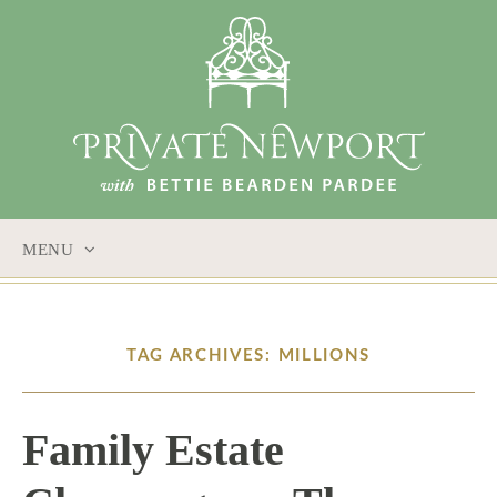
MENU
SKIP
TO
CONTENT
TAG ARCHIVES: MILLIONS
Family Estate