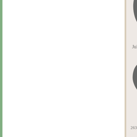
Ju
263