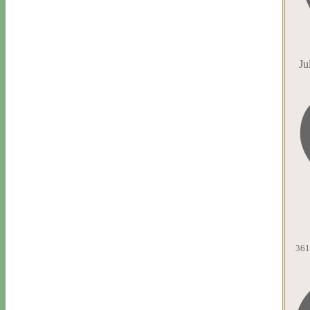
Ju
361