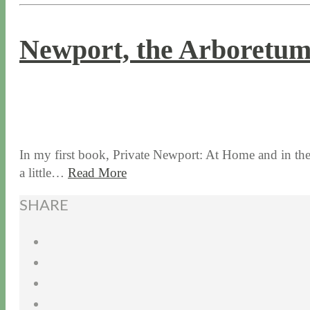
Newport, the Arboretu
9 / 14 / 17
8 / 14 / 20
In my first book, Private Newport: At Home and in the G
a little…
Read More
SHARE