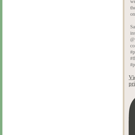
we
th
on
Sa
in
@p
co
#p
#f
#p
Vi
pr