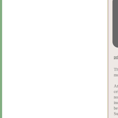
pr
Th
mo
At
ce
no
in
be
Su