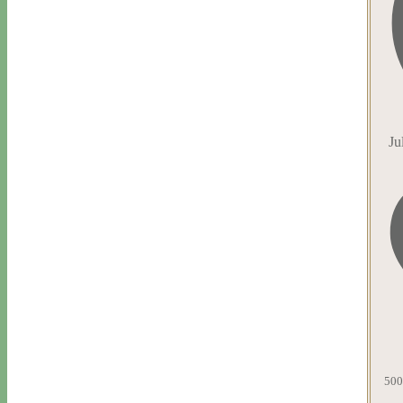
Ju
500