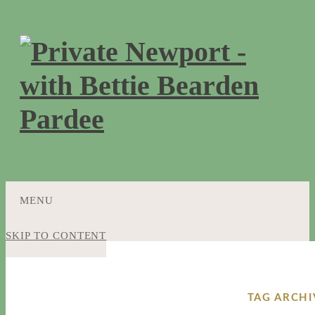
MENU
SKIP TO CONTENT
TAG ARCHI