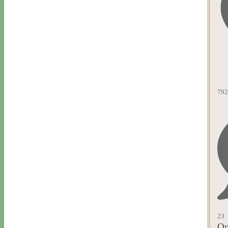
792
23
Op