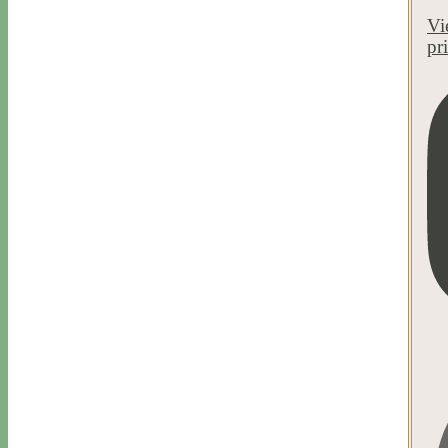
Vi
pr