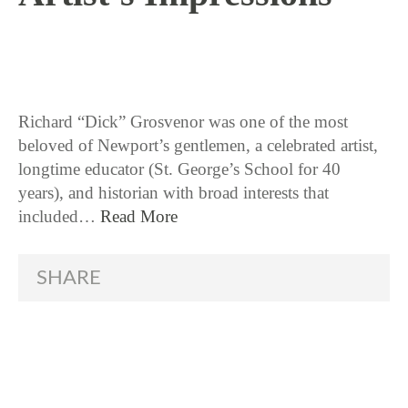
10 / 26 / 17
Richard “Dick” Grosvenor was one of the most
beloved of Newport’s gentlemen, a celebrated artist,
longtime educator (St. George’s School for 40
years), and historian with broad interests that
included…
Read More
SHARE