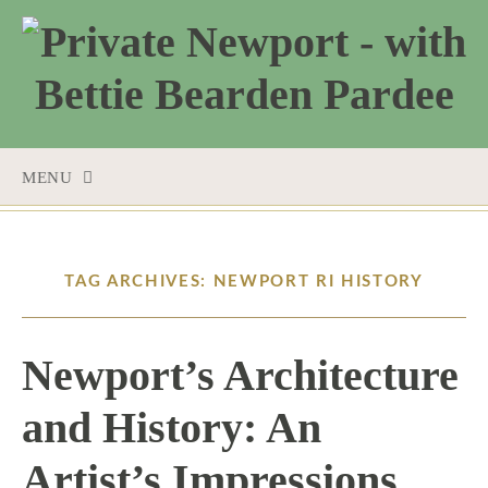
MENU
SKIP
TO
CONTENT
TAG ARCHIVES: NEWPORT RI HISTORY
Newport’s Architecture
and History: An
Artist’s Impressions