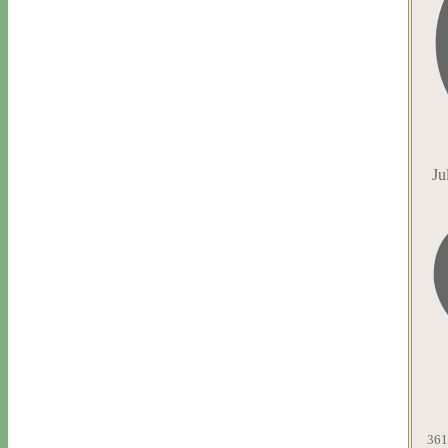
Ju
361