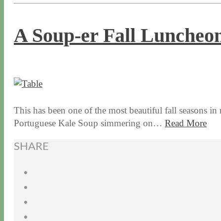
A Soup-er Fall Luncheo
11 / 10 / 15
7 / 15 / 20
This has been one of the most beautiful fall seasons in
Portuguese Kale Soup simmering on…
Read More
SHARE