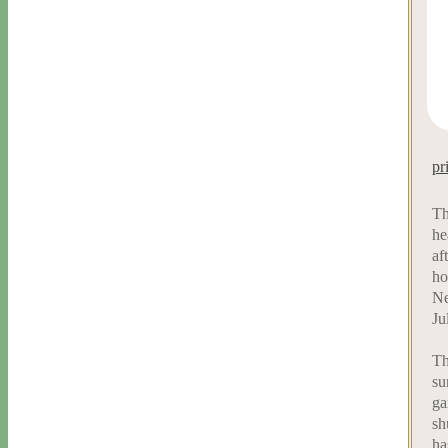
pr
Th
he
af
ho
Ne
Ju
Th
su
ga
sh
ha