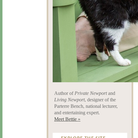
Author of
Private Newport
and
Living Newport
, designer of the
Parterre Bench, national lecturer,
and entertaining expert.
Meet Bettie »