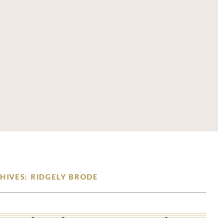
HIVES: RIDGELY BRODE