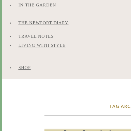
IN THE GARDEN
THE NEWPORT DIARY
TRAVEL NOTES
LIVING WITH STYLE
SHOP
TAG ARC