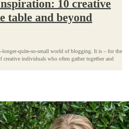
nspiration: 10 creative
he table and beyond
longer-quite-so-small world of blogging. It is – for the
f creative individuals who often gather together and