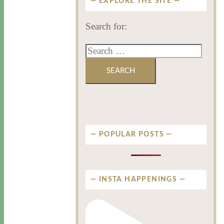
EXPLORE THE SITE
Search for:
POPULAR POSTS
INSTA HAPPENINGS