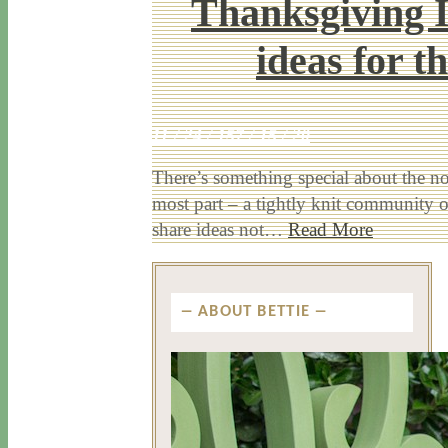
Thanksgiving I
ideas for t
11 / 24 / 15
7 / 15 / 20
There’s something special about the no-
most part – a tightly knit community o
share ideas not…
Read More
ABOUT BETTIE