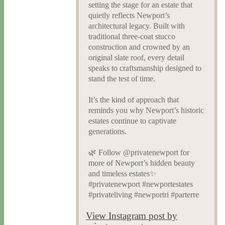
setting the stage for an estate that
quietly reflects Newport’s
architectural legacy. Built with
traditional three-coat stucco
construction and crowned by an
original slate roof, every detail
speaks to craftsmanship designed to
stand the test of time.
It’s the kind of approach that
reminds you why Newport’s historic
estates continue to captivate
generations.
🌿 Follow @privatenewport for
more of Newport’s hidden beauty
and timeless estates✨
#privatenewport #newportestates
#privateliving #newportri #parterre
View Instagram post by