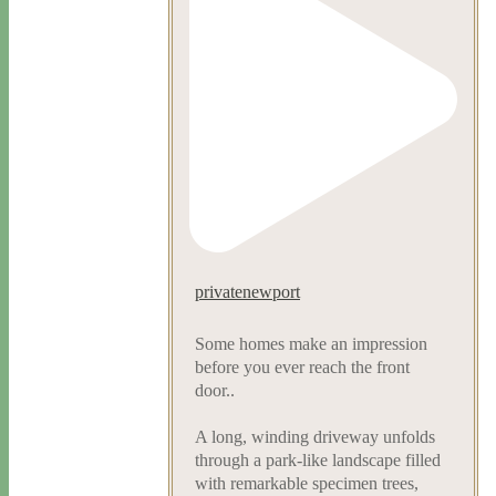
privatenewport
Some homes make an impression
before you ever reach the front
door..
A long, winding driveway unfolds
through a park-like landscape filled
with remarkable specimen trees,