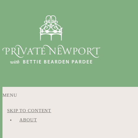
MENU
SKIP TO CONTENT
ABOUT