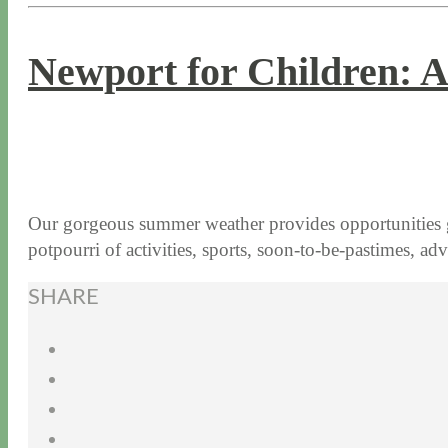
Newport for Children: A
7 / 18 / 17
7 / 27 / 20
Our gorgeous summer weather provides opportunities galo
potpourri of activities, sports, soon-to-be-pastimes, 
SHARE