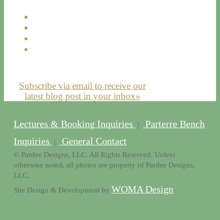
Subscribe via email to receive our
latest blog post in your inbox»
Lectures & Booking Inquiries
Parterre Bench
|
Inquiries
General Contact
|
© Pardee Designs, LLC. All Rights Reserved. Unless
otherwise noted, all photos are property of Pardee Designs,
LLC.
WOMA Design
Site Design & Development by