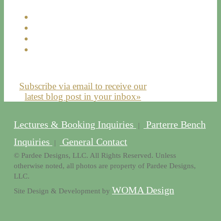
Subscribe via email to receive our
latest blog post in your inbox»
Lectures & Booking Inquiries
Parterre Bench
|
Inquiries
General Contact
|
© Pardee Designs, LLC. All Rights Reserved. Unless
otherwise noted, all photos are property of Pardee Designs,
LLC.
WOMA Design
Site Design & Development by