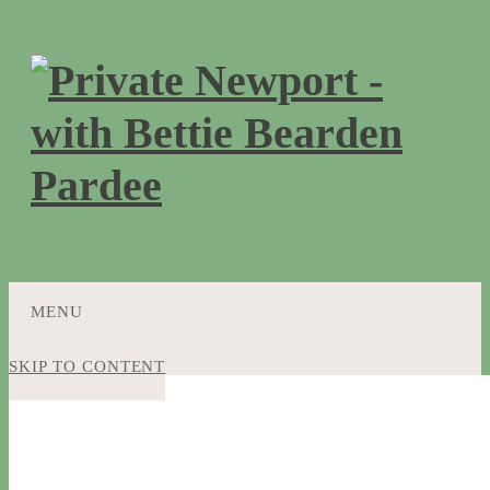
MENU
SKIP TO CONTENT