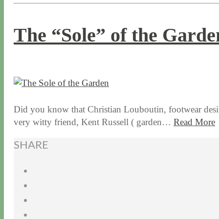
The “Sole” of the Garde
1 / 14 / 16
7 / 16 / 20
Did you know that Christian Louboutin, footwear design
very witty friend, Kent Russell ( garden…
Read More
SHARE