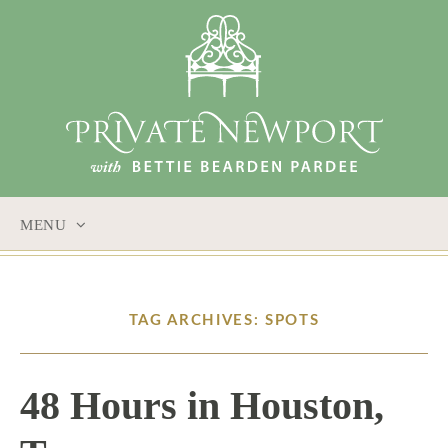
MENU
SKIP
TO
CONTENT
TAG ARCHIVES: SPOTS
48 Hours in Houston,