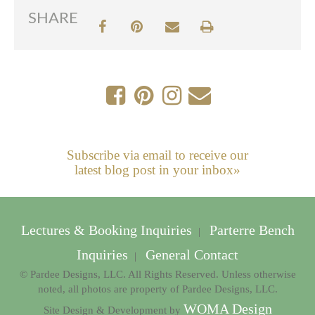
SHARE
Subscribe via email to receive our
latest blog post in your inbox»
Lectures & Booking Inquiries
Parterre Bench
|
Inquiries
General Contact
|
© Pardee Designs, LLC. All Rights Reserved. Unless otherwise
noted, all photos are property of Pardee Designs, LLC.
WOMA Design
Site Design & Development by