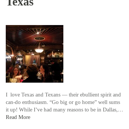
Texas
12 / 8 / 15
I love Texas and Texans — their ebullient spirit and
can-do enthusiasm. “Go big or go home” well sums
it up! While I’ve had many reasons to be in Dallas,…
Read More