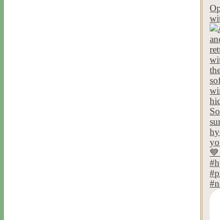
Op
wi