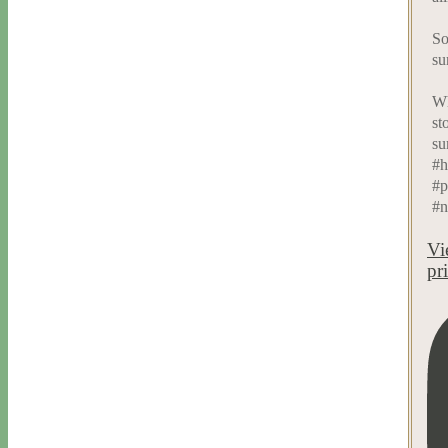
So
su
Wh
st
su
#h
#p
#n
Vi
pr