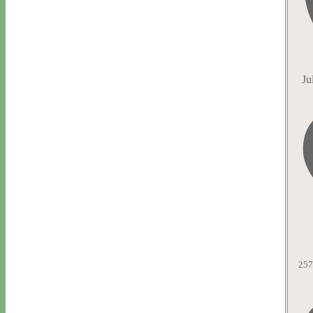
Ju
257