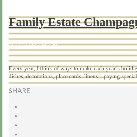
Family Estate Champagn
11 / 17 / 15
7 / 15 / 20
Every year, I think of ways to make each year’s holiday 
dishes, decorations, place cards, linens…paying speci
SHARE