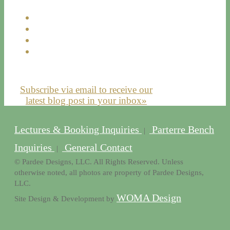
Subscribe via email to receive our
latest blog post in your inbox»
Lectures & Booking Inquiries
Parterre Bench
|
Inquiries
General Contact
|
© Pardee Designs, LLC. All Rights Reserved. Unless
otherwise noted, all photos are property of Pardee Designs,
LLC.
WOMA Design
Site Design & Development by