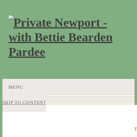
MENU
SKIP TO CONTENT