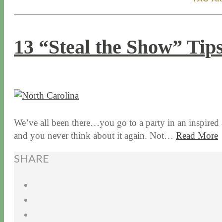
13 “Steal the Show” Tips
10 / 22 / 15
7 / 15 / 20
We’ve all been there…you go to a party in an inspired
and you never think about it again. Not…
Read More
SHARE