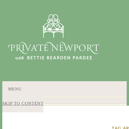
MENU
SKIP TO CONTENT
TAG A