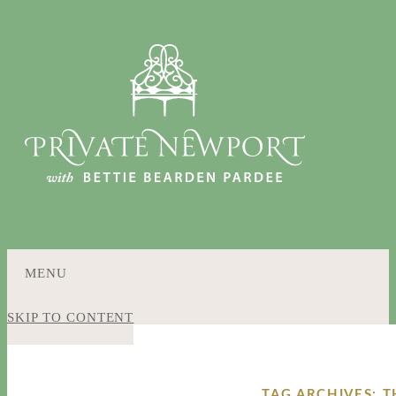
MENU
SKIP TO CONTENT
TAG ARCHIVES: 