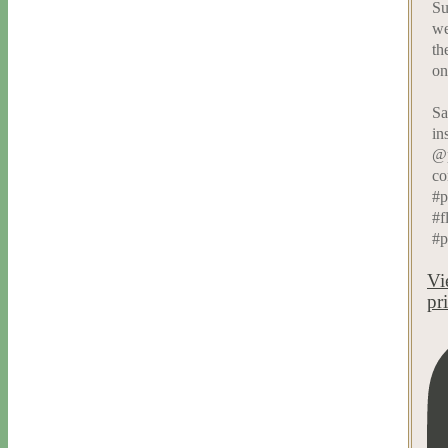
Su
we
th
on
Sa
in
@p
co
#p
#f
#p
Vi
pr