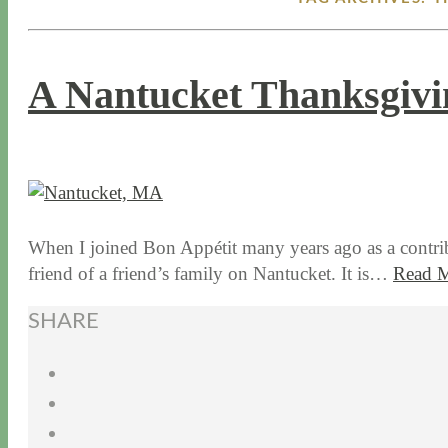
A Nantucket Thanksgivi
11 / 19 / 15
7 / 15 / 20
When I joined Bon Appétit many years ago as a contrib
friend of a friend’s family on Nantucket. It is…
Read 
SHARE