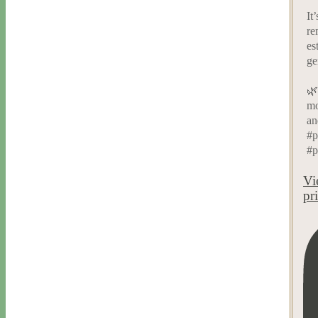
It
re
es
ge
🌿
mo
an
#p
#p
Vi
pr