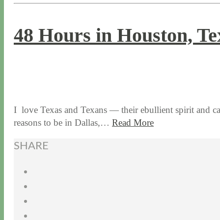
48 Hours in Houston, Te
12 / 8 / 15
7 / 16 / 20
I love Texas and Texans — their ebullient spirit and
reasons to be in Dallas,…
Read More
SHARE