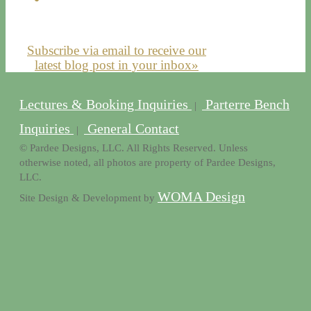
Subscribe via email to receive our
latest blog post in your inbox»
Lectures & Booking Inquiries
Parterre Bench
|
Inquiries
General Contact
|
© Pardee Designs, LLC. All Rights Reserved. Unless
otherwise noted, all photos are property of Pardee Designs,
LLC.
WOMA Design
Site Design & Development by