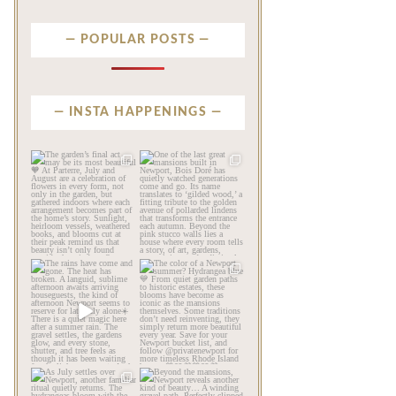
POPULAR POSTS
INSTA HAPPENINGS
privatenewport
privatenewport
The garden’s final act may
One of the last great
be its most beautiful🧡
...
mansions built in
Newport,
...
Jul 30
Jul 23
106
7
353
9
privatenewport
privatenewport
The rains have come and
The color of a Newport
gone. The heat has
summer? Hydrangea blue
broken.
...
💙
...
Jul 20
Jul 19
260
9
491
14
privatenewport
privatenewport