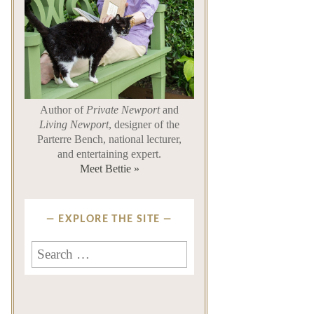
Author of
Private Newport
and
Living Newport
, designer of the
Parterre Bench, national lecturer,
and entertaining expert.
Meet Bettie »
EXPLORE THE SITE
Search
for: