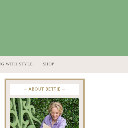
NG WITH STYLE
SHOP
ABOUT BETTIE