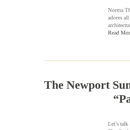
Norma Thi
adores all
architectu
Read Mor
The Newport Sum
“Pa
Let’s tal