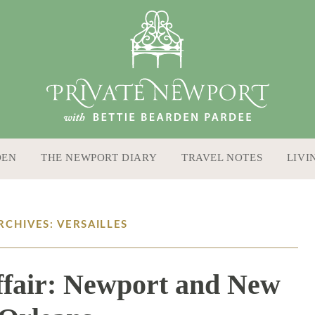
DEN
THE NEWPORT DIARY
TRAVEL NOTES
LIVI
RCHIVES: VERSAILLES
fair: Newport and New