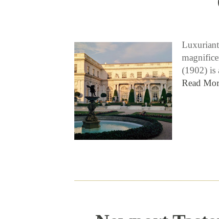
Luxuriant
magnifice
(1902) is
Read Mor