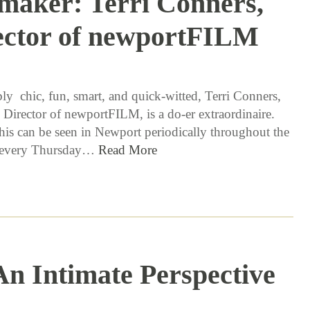
maker: Terri Conners,
ector of newportFILM
6 / 21 / 16
ly chic, fun, smart, and quick-witted, Terri Conners,
 Director of newportFILM, is a do-er extraordinaire.
this can be seen in Newport periodically throughout the
s every Thursday…
Read More
 An Intimate Perspective
4 / 5 / 16