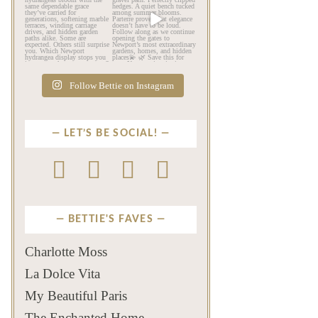
As July settles over
Beyond the mansions,
Newport, another
Newport reveals another
familiar
...
kind
...
Jul 16
Jul 13
442
12
132
4
Follow Bettie on Instagram
LET’S BE SOCIAL!
BETTIE'S FAVES
Charlotte Moss
La Dolce Vita
My Beautiful Paris
The Enchanted Home