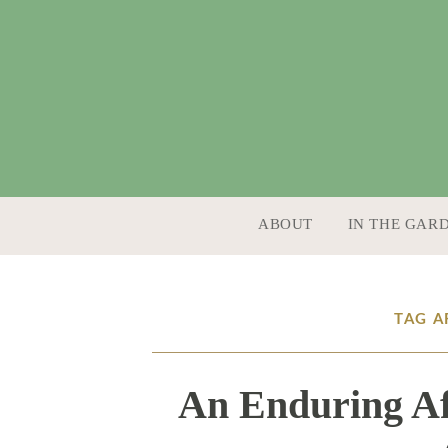
SKIP TO CONTENT
ABOUT
IN THE GAR
TAG A
An Enduring Af