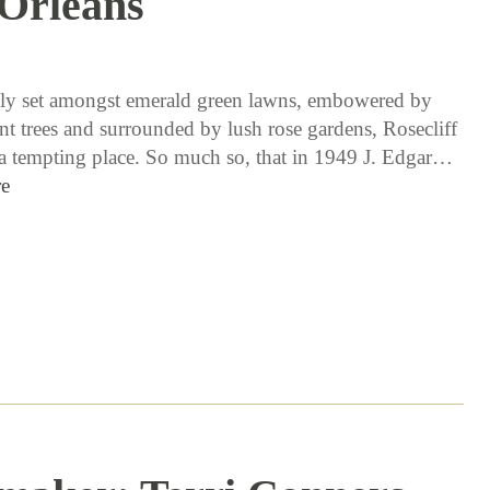
Orleans
11 / 10 / 16
ly set amongst emerald green lawns, embowered by
nt trees and surrounded by lush rose gardens, Rosecliff
 a tempting place. So much so, that in 1949 J. Edgar…
e