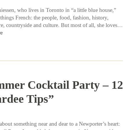
essen, who lives in Toronto in “a little blue house,”
 things French: the people, food, fashion, history,
re, countryside and culture. But most of all, she loves…
e
mer Cocktail Party – 12
rdee Tips”
8 / 10 / 15
k about something near and dear to a Newporter’s heart: