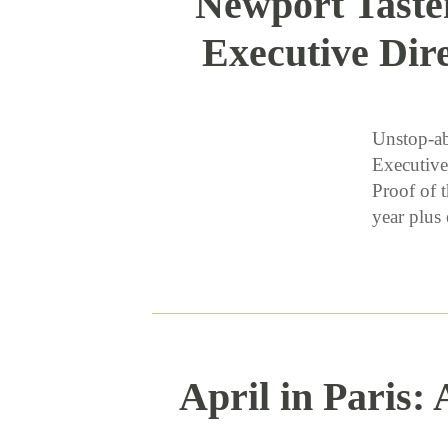
Newport Taste
Executive Dir
Unstop-ab
Executive
Proof of 
year plu
April in Paris: