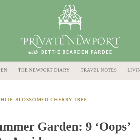
DEN
THE NEWPORT DIARY
TRAVEL NOTES
LIVI
WHITE BLOSSOMED CHERRY TREE
ummer Garden: 9 ‘Oops’