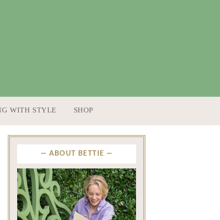
NG WITH STYLE
SHOP
ABOUT BETTIE