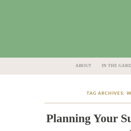
SKIP TO CONTENT
ABOUT
IN THE GAR
TAG ARCHIVES: 
Planning Your S