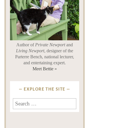
Author of
Private Newport
and
Living Newport
, designer of the
Parterre Bench, national lecturer,
and entertaining expert.
Meet Bettie »
EXPLORE THE SITE
Search
for: