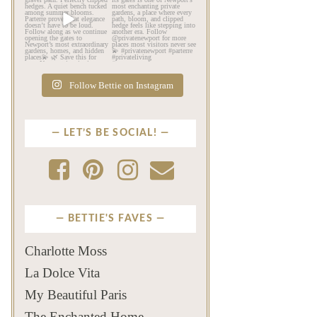
Beyond the mansions,
If this is your first time
Newport reveals another
seeing Parterre…
...
kind
...
Jul 12
Jul 13
526
22
132
4
Follow Bettie on Instagram
LET’S BE SOCIAL!
BETTIE'S FAVES
Charlotte Moss
La Dolce Vita
My Beautiful Paris
The Enchanted Home