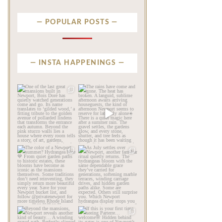
POPULAR POSTS
INSTA HAPPENINGS
privatenewport
privatenewport
One of the last great
The rains have come and
mansions built in
gone. The heat has
Newport,
...
broken.
...
Jul 23
Jul 20
338
9
255
8
privatenewport
privatenewport
The color of a Newport
As July settles over
summer? Hydrangea blue
Newport, another
💙
...
familiar
...
Jul 19
Jul 16
475
14
437
12
privatenewport
privatenewport