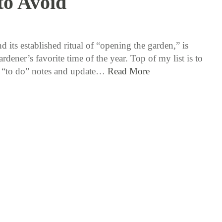
to Avoid
5 / 16 / 17
d its established ritual of “opening the garden,” is
ardener’s favorite time of the year. Top of my list is to
 “to do” notes and update…
Read More