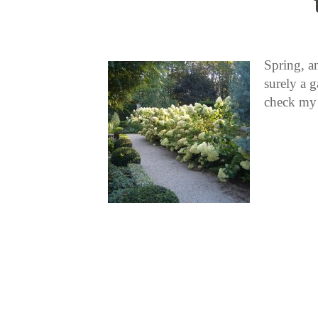
Spring, an
surely a g
check my