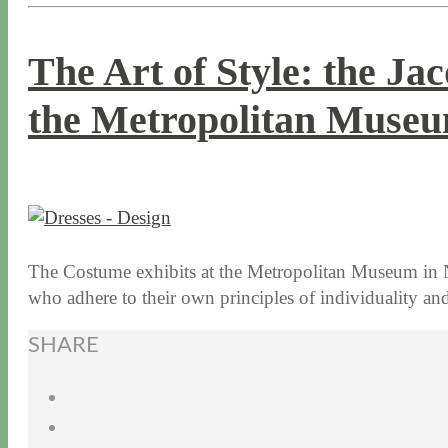
The Art of Style: the Ja
the Metropolitan Museu
1 / 12 / 16
7 / 16 / 20
The Costume exhibits at the Metropolitan Museum in N
who adhere to their own principles of individuality an
SHARE