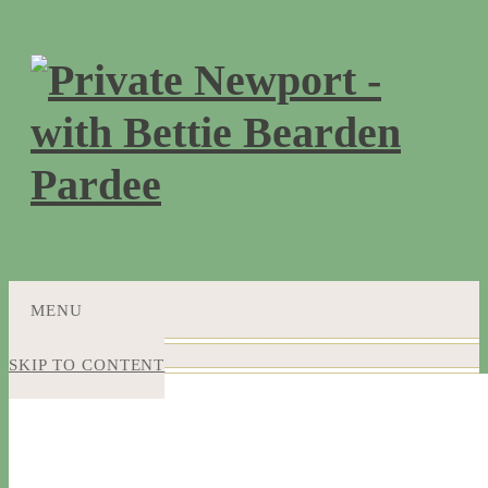
MENU
SKIP TO CONTENT