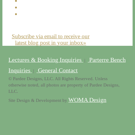
Subscribe via email to receive our
latest blog post in your inbox»
Lectures & Booking Inquiries
Parterre Bench
|
Inquiries
General Contact
|
© Pardee Designs, LLC. All Rights Reserved. Unless
otherwise noted, all photos are property of Pardee Designs,
LLC.
WOMA Design
Site Design & Development by