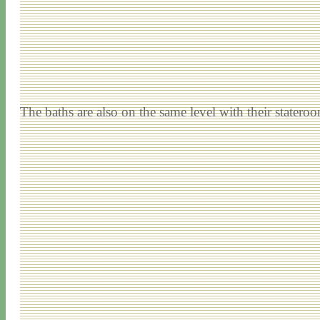
The baths are also on the same level with their statero