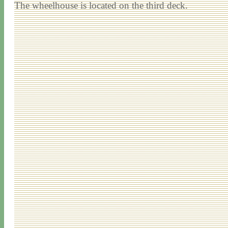
The wheelhouse is located on the third deck.