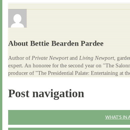
About Bettie Bearden Pardee
Author of
Private Newport
and
Living Newport
, garde
expert. An honoree for the second year on "The Salonni
producer of "The Presidential Palate: Entertaining at 
Post navigation
WHAT’S IN 