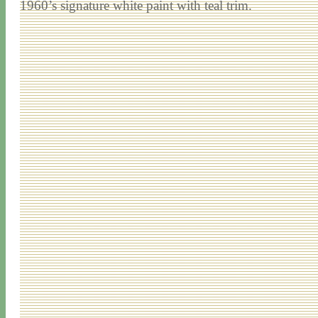
1960’s signature white paint with teal trim.