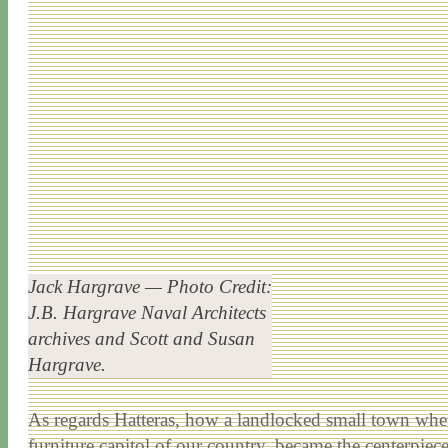
Jack Hargrave — Photo Credit:
J.B. Hargrave Naval Architects
archives and Scott and Susan
Hargrave.
As regards Hatteras, how a landlocked small town wher
furniture capitol of our country, became the centerpiec