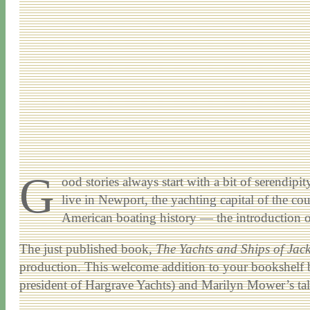
G
ood stories always start with a bit of serendip
live in Newport, the yachting capital of the cou
American boating history — the introduction of t
The just published book,
The Yachts and Ships of Jac
production. This welcome addition to your bookshelf b
president of Hargrave Yachts) and Marilyn Mower’s talent