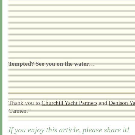
Tempted? See you on the water…
Thank you to
Churchill Yacht Partners
and
Denison Ya
Carmen.”
If you enjoy this article, please share it!