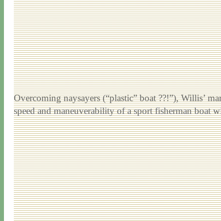
Overcoming naysayers (“plastic” boat ??!”), Willis’ ma
speed and maneuverability of a sport fisherman boat wit