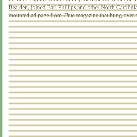
Bearden, joined Earl Phillips and other North Carolinia
mounted ad page from
Time
magazine that hung over th