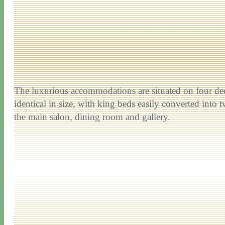
The luxurious accommodations are situated on four deck
identical in size, with king beds easily converted into 
the main salon, dining room and gallery.