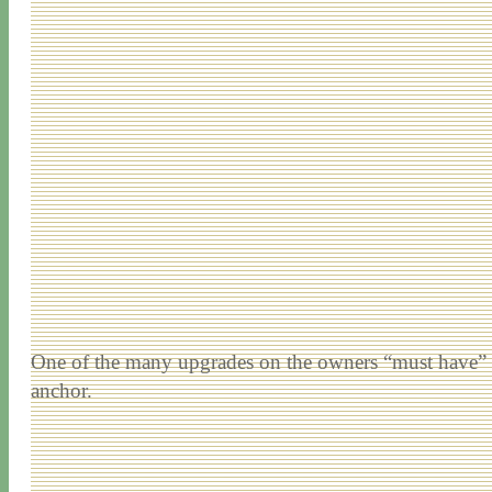
One of the many upgrades on the owners “must have” lis
anchor.