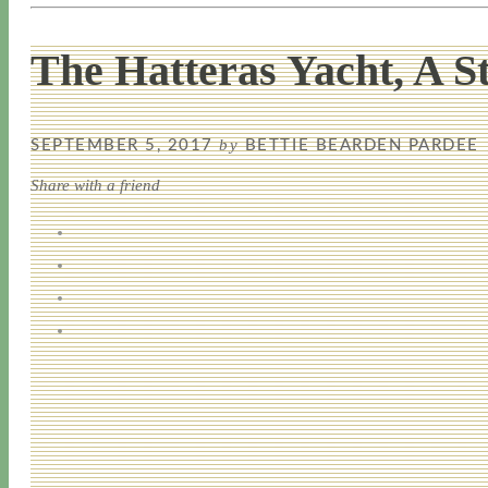
The Hatteras Yacht, A S
by
SEPTEMBER 5, 2017
BETTIE BEARDEN PARDEE
Share with a friend