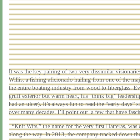
It was the key pairing of two very dissimilar visionari
Willis, a fishing aficionado hailing from one of the maj
the entire boating industry from wood to fiberglass. Eve
gruff exterior but warm heart, his “think big” leadershi
had an ulcer). It’s always fun to read the “early days” s
over many decades. I’ll point out a few that have fasc
“Knit Wits,” the name for the very first Hatteras, was
along the way. In 2013, the company tracked down the or