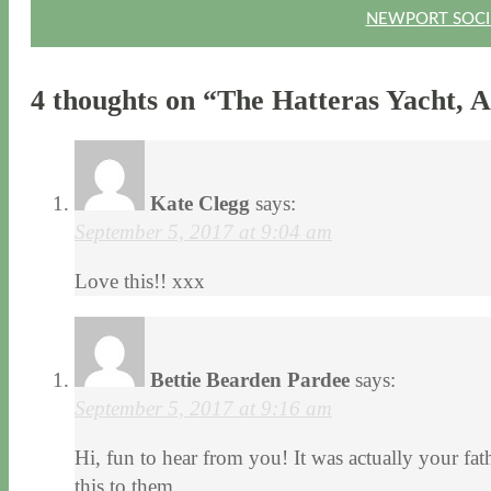
NEWPORT SOCIE
4 thoughts on “
The Hatteras Yacht, A
Kate Clegg
says:
September 5, 2017 at 9:04 am
Love this!! xxx
Bettie Bearden Pardee
says:
September 5, 2017 at 9:16 am
Hi, fun to hear from you! It was actually your fath
this to them.