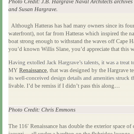
Photo Credit: J.B. Hargrave Naval Architects archives
and Susan Hargrave.
Although Hatteras has had many owners since its found
waterfront), not far from Hatteras which inspired the 
boat strong enough to withstand the waves off Cape Hatt
you’d known Willis Slane, you’d appreciate that this 
Having extolled Jack Hargrave’s talents, it was a treat
MY
Renaissance
, that was designed by the Hargrave tea
its well-conceived design details and amenities struck t
livable. I’d be remiss if I didn’t pass this along…
Photo Credit: Chris Emmons
The 116′ Renaissance has double the exterior space of c
jacuzzi… all under a hardtop on the flybridge lounge.