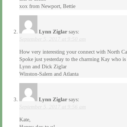
xox from Newport, Bettie
Lynn Ziglar
says:
September 5, 2017 at 9:50 am
How very interesting your connect with North Carol
Spoke just yesterday to the charming Kay who is
Lynn and Dick Ziglar
Winston-Salem and Atlanta
Lynn Ziglar
says:
September 5, 2017 at 9:56 am
Kate,
Happy day to u!