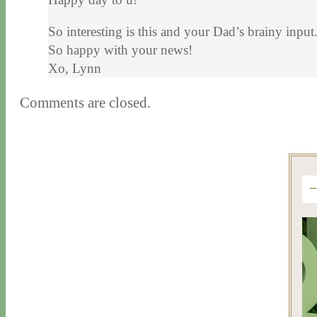
So interesting is this and your Dad’s brainy inp
So happy with your news!
Xo, Lynn
Comments are closed.