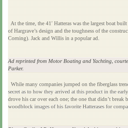
At the time, the 41′ Hatteras was the largest boat buil
of Hargrave’s design and the toughness of the construc
Corning). Jack and Willis in a popular ad.
Ad reprinted from
Motor Boating and Yachting
, court
Parker.
While many companies jumped on the fiberglass trend, i
secret as to how they arrived at this product in the ea
drove his car over each one; the one that didn’t break b
woodblock images of his favorite Hatterases for compa