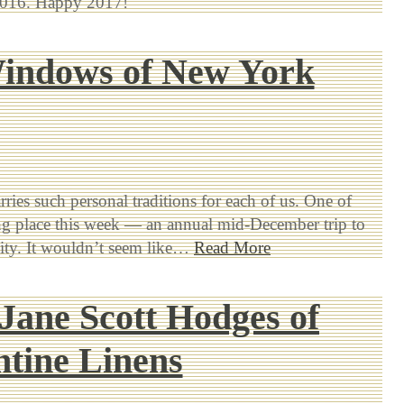
 2016. Happy 2017!
indows of New York
rries such personal traditions for each of us. One of
ng place this week — an annual mid-December trip to
ty. It wouldn’t seem like…
Read More
Jane Scott Hodges of
tine Linens