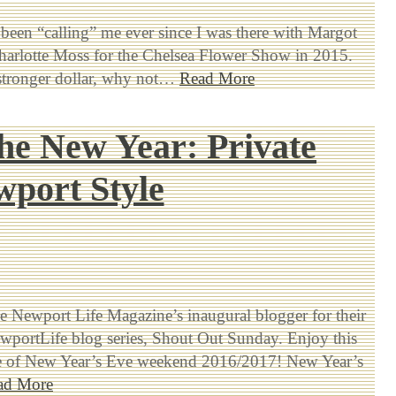
een “calling” me ever since I was there with Margot
arlotte Moss for the Chelsea Flower Show in 2015.
stronger dollar, why not…
Read More
the New Year: Private
port Style
be Newport Life Magazine’s inaugural blogger for their
ortLife blog series, Shout Out Sunday. Enjoy this
e of New Year’s Eve weekend 2016/2017! New Year’s
ad More