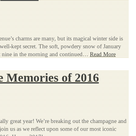
nue’s charms are many, but its magical winter side is
ell-kept secret. The soft, powdery snow of January
at nine in the morning and continued…
Read More
he Memories of 2016
really great year! We’re breaking out the champagne and
join us as we reflect upon some of our most iconic