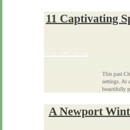
11 Captivating S
1 / 12 / 17
7 / 17 / 20
This past Ch
settings. At
beautifully 
A Newport Winte