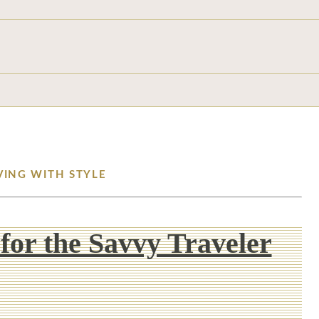
VING WITH STYLE
 for the Savvy Traveler