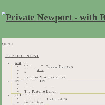
MENU
SKIP TO CONTENT
ABOUT
Welcome To Private Newport
Meet Bettie
Press
Lectures & Appearances
IN THE GARDEN
Design
Gardening How-Tos
The Parterre Bench
THE NEWPORT DIARY
Behind The Private Gates
Gilded Age