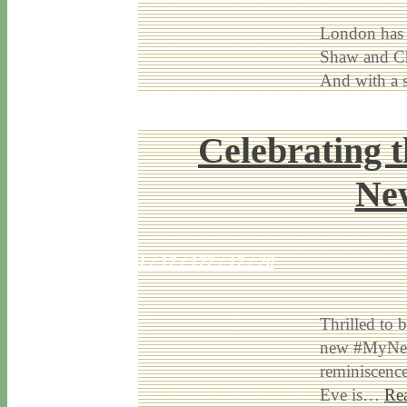
London has b
Shaw and Ch
And with a 
Celebrating 
New
1 / 17 / 17
7 / 17 / 20
Thrilled to 
new #MyNewp
reminiscenc
Eve is…
Re