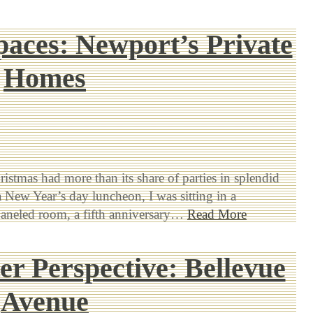
paces: Newport’s Private
Homes
ristmas had more than its share of parties in splendid
 a New Year’s day luncheon, I was sitting in a
paneled room, a fifth anniversary…
Read More
r Perspective: Bellevue
Avenue