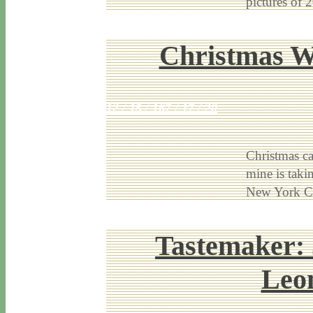
pictures of
Christmas W
12 / 15 / 16
7 / 17 / 20
Christmas ca
mine is taki
New York Ci
Tastemaker: 
Leon