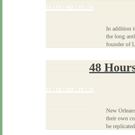
11 / 17 / 16
7 / 17 / 20
In addition 
the long ant
founder of 
48 Hours
11 / 15 / 16
7 / 17 / 20
New Orleans 
their own co
be replicat