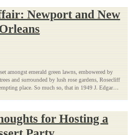
fair: Newport and New
Orleans
 set amongst emerald green lawns, embowered by
trees and surrounded by lush rose gardens, Rosecliff
tempting place. So much so, that in 1949 J. Edgar…
houghts for Hosting a
ssert Party