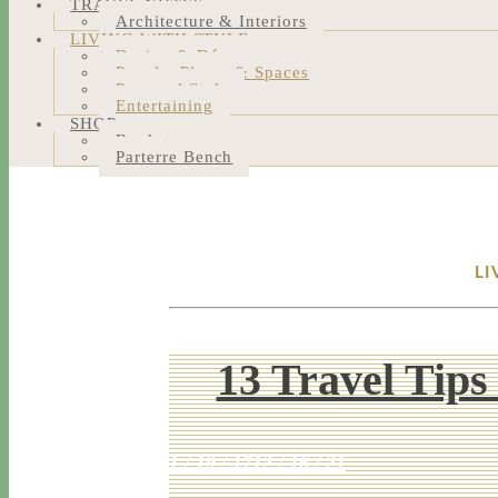
TRAVEL NOTES
Architecture & Interiors
LIVING WITH STYLE
Design & Décor
People, Places & Spaces
Personal Style
Entertaining
SHOP
Bookstore
Parterre Bench
LI
13 Travel Tips
1 / 19 / 17
12 / 16 / 21