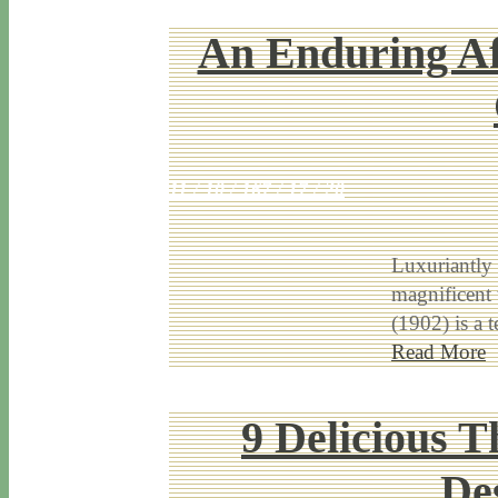
An Enduring Af
11 / 10 / 16
7 / 17 / 20
Luxuriantly
magnificent 
(1902) is a 
Read More
9 Delicious T
De