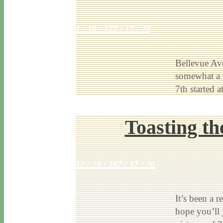
1 / 10 / 17
7 / 17 / 20
Bellevue Ave
somewhat a w
7th started 
Toasting t
12 / 29 / 16
7 / 17 / 20
It’s been a 
hope you’ll 