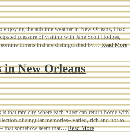
to enjoying the sublime weather in New Orleans, I had
icipated pleasure of visiting with Jane Scott Hodges,
Leontine Linens that are distinguished by…
Read More
 in New Orleans
is that rare city where each guest can return home with
llection of singular memories– varied, rich and not to
ed– that somehow seem that…
Read More