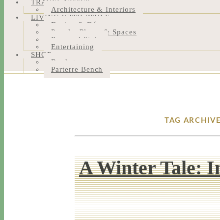
TRAVEL NOTES
Architecture & Interiors
LIVING WITH STYLE
Design & Décor
People, Places & Spaces
Personal Style
Entertaining
SHOP
Bookstore
Parterre Bench
TAG ARCHIV
A Winter Tale: 