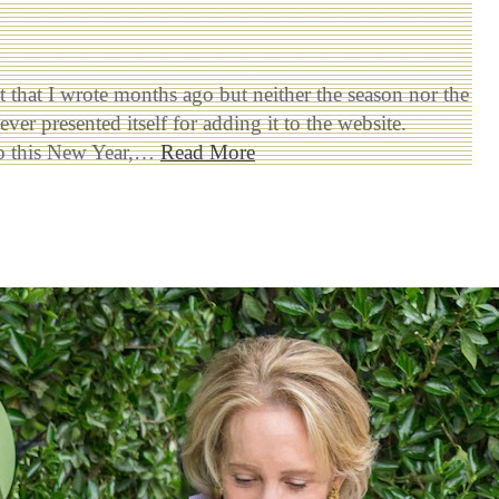
st that I wrote months ago but neither the season nor the
ver presented itself for adding it to the website.
to this New Year,…
Read More