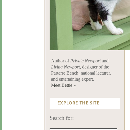
Author of
Private Newport
and
Living Newport
, designer of the
Parterre Bench, national lecturer,
and entertaining expert.
Meet Bettie »
EXPLORE THE SITE
Search for: