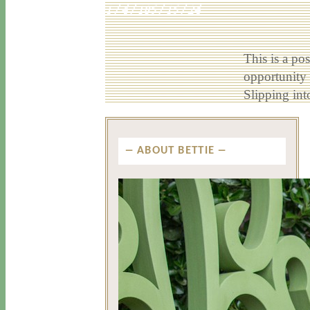
1 / 4 / 18
5 / 15 / 24
This is a po
opportunity e
Slipping in
ABOUT BETTIE