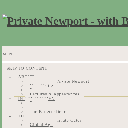
MENU
SKIP TO CONTENT
ABOUT
Welcome To Private Newport
Meet Bettie
Press
Lectures & Appearances
IN THE GARDEN
Design
Gardening How-Tos
The Parterre Bench
THE NEWPORT DIARY
Behind The Private Gates
Gilded Age