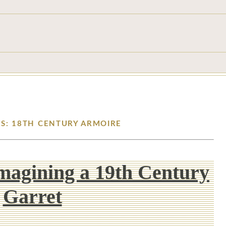
ES: 18TH CENTURY ARMOIRE
Imagining a 19th Century
Garret