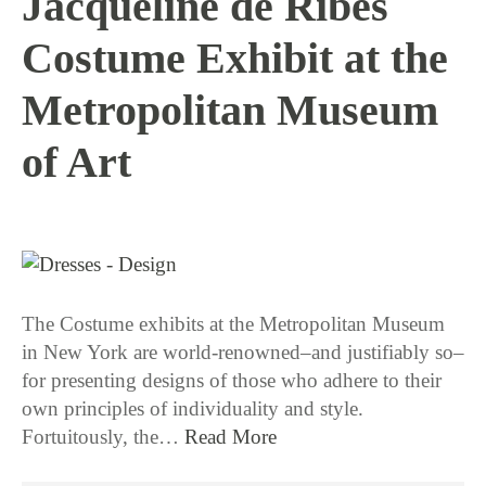
Jacqueline de Ribes
Costume Exhibit at the
Metropolitan Museum
of Art
1 / 12 / 16
The Costume exhibits at the Metropolitan Museum
in New York are world-renowned–and justifiably so–
for presenting designs of those who adhere to their
own principles of individuality and style.
Fortuitously, the…
Read More