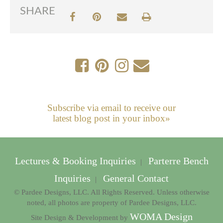
SHARE
Subscribe via email to receive our
latest blog post in your inbox»
Lectures & Booking Inquiries
Parterre Bench
|
Inquiries
General Contact
|
© Pardee Designs, LLC. All Rights Reserved. Unless otherwise
noted, all photos are property of Pardee Designs, LLC.
WOMA Design
Site Design & Development by