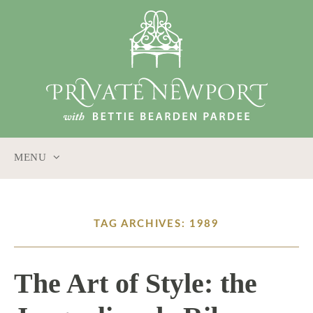
MENU
SKIP
TO
CONTENT
TAG ARCHIVES: 1989
The Art of Style: the