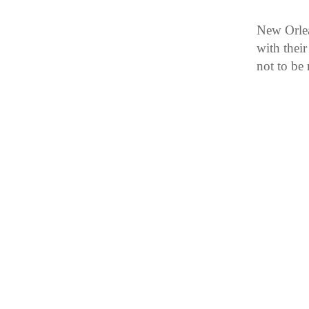
New Orlea
with thei
not to be