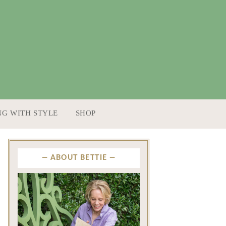
NG WITH STYLE
SHOP
ABOUT BETTIE