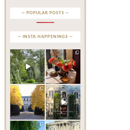
POPULAR POSTS
INSTA HAPPENINGS
privatenewport
privatenewport
Some homes make an
The garden’s final act may
impression before you
be its most beautiful
...
ever
...
Jul 30
Aug 2
124
7
767
23
privatenewport
privatenewport
One of the last great
The rains have come and
mansions built in
gone. The heat has
Newport,
...
broken.
...
Jul 23
Jul 20
360
9
271
9
privatenewport
privatenewport