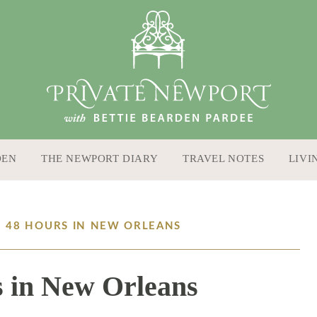
DEN
THE NEWPORT DIARY
TRAVEL NOTES
LIVI
: 48 HOURS IN NEW ORLEANS
 in New Orleans
11 / 15 / 16