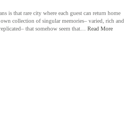
ns is that rare city where each guest can return home
r own collection of singular memories– varied, rich and
 replicated– that somehow seem that…
Read More