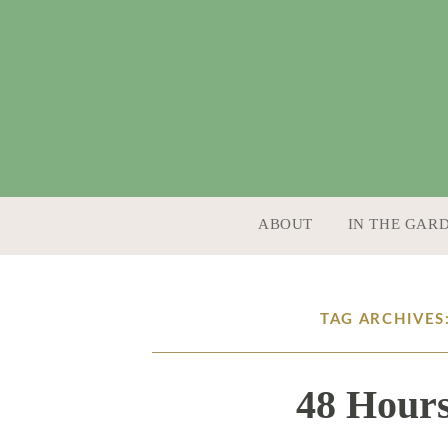
SKIP TO CONTENT
ABOUT
IN THE GAR
TAG ARCHIVES
48 Hours