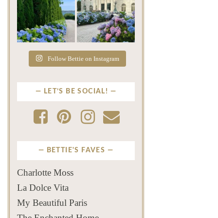
The color of a Newport
As July settles over
summer? Hydrangea blue
Newport, another
...
familiar
...
Jul 19
Jul 16
498
14
447
12
Follow Bettie on Instagram
LET’S BE SOCIAL!
BETTIE'S FAVES
Charlotte Moss
La Dolce Vita
My Beautiful Paris
The Enchanted Home