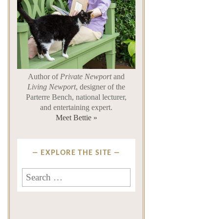
Author of
Private Newport
and
Living Newport
, designer of the
Parterre Bench, national lecturer,
and entertaining expert.
Meet Bettie »
EXPLORE THE SITE
Search
for: