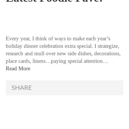
11 / 17 / 15
Every year, I think of ways to make each year’s
holiday dinner celebration extra special. I strategize,
research and mull over new side dishes, decorations,
place cards, linens…paying special attention…
Read More
SHARE