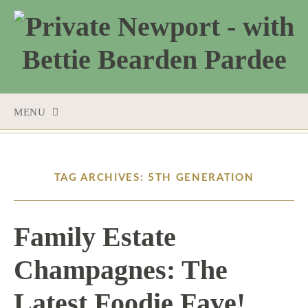
MENU
SKIP
TO
CONTENT
TAG ARCHIVES: 5TH GENERATION
Family Estate
Champagnes: The
Latest Foodie Fave!